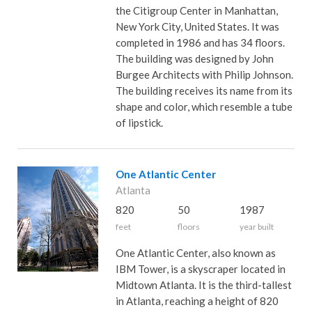
the Citigroup Center in Manhattan,
New York City, United States. It was
completed in 1986 and has 34 floors.
The building was designed by John
Burgee Architects with Philip Johnson.
The building receives its name from its
shape and color, which resemble a tube
of lipstick.
One Atlantic Center
Atlanta
820
50
1987
feet
floors
year built
One Atlantic Center, also known as
IBM Tower, is a skyscraper located in
Midtown Atlanta. It is the third-tallest
in Atlanta, reaching a height of 820