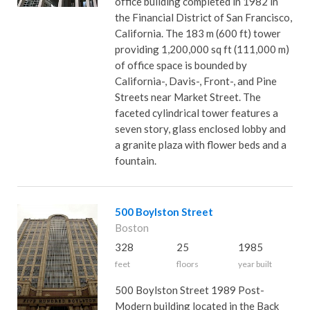
office building completed in 1982 in
the Financial District of San Francisco,
California. The 183 m (600 ft) tower
providing 1,200,000 sq ft (111,000 m)
of office space is bounded by
California-, Davis-, Front-, and Pine
Streets near Market Street. The
faceted cylindrical tower features a
seven story, glass enclosed lobby and
a granite plaza with flower beds and a
fountain.
500 Boylston Street
Boston
328
25
1985
feet
floors
year built
500 Boylston Street 1989 Post-
Modern building located in the Back