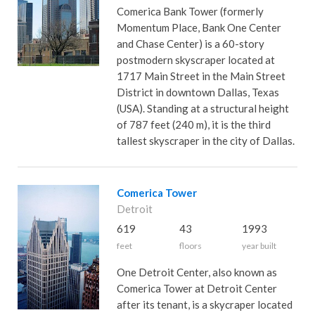
Comerica Bank Tower (formerly
Momentum Place, Bank One Center
and Chase Center) is a 60-story
postmodern skyscraper located at
1717 Main Street in the Main Street
District in downtown Dallas, Texas
(USA). Standing at a structural height
of 787 feet (240 m), it is the third
tallest skyscraper in the city of Dallas.
Comerica Tower
Detroit
619
43
1993
feet
floors
year built
One Detroit Center, also known as
Comerica Tower at Detroit Center
after its tenant, is a skycraper located