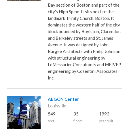
Bay section of Boston and part of the
city's High Spine. It sits next to the
landmark Trinity Church, Boston. It
dominates the western half of the city
block bounded by Boylston, Clarendon
and Berkeley streets and St. James
Avenue. It was designed by John
Burgee Architects with Philip Johnson,
with structural engineering by
LeMessurier Consultants and MEP/FP
engineering by Cosentini Associates,
Inc.
AEGON Center
Louisville
549
35
1993
feet
floors
year built