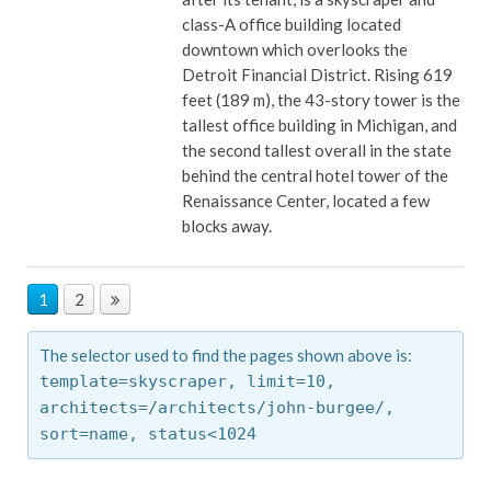
class-A office building located
downtown which overlooks the
Detroit Financial District. Rising 619
feet (189 m), the 43-story tower is the
tallest office building in Michigan, and
the second tallest overall in the state
behind the central hotel tower of the
Renaissance Center, located a few
blocks away.
1
2
The selector used to find the pages shown above is:
template=skyscraper,
limit=10,
architects=/architects/john-burgee/,
sort=name,
status<1024