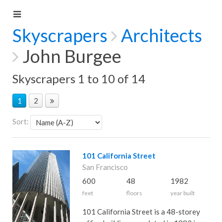
Skyscrapers
Architects
John Burgee
Skyscrapers 1 to 10 of 14
1
2
Sort:
101 California Street
San Francisco
600
48
1982
feet
floors
year built
101 California Street is a 48-storey