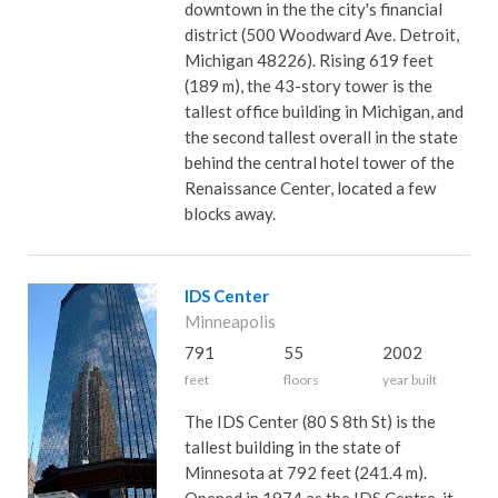
downtown in the the city's financial
district (500 Woodward Ave. Detroit,
Michigan 48226). Rising 619 feet
(189 m), the 43-story tower is the
tallest office building in Michigan, and
the second tallest overall in the state
behind the central hotel tower of the
Renaissance Center, located a few
blocks away.
IDS Center
Minneapolis
791
55
2002
feet
floors
year built
The IDS Center (80 S 8th St) is the
tallest building in the state of
Minnesota at 792 feet (241.4 m).