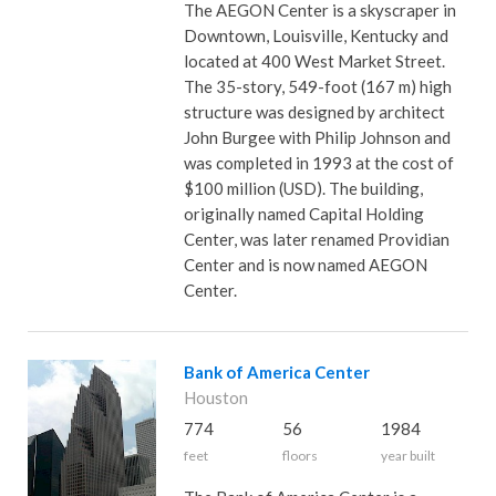
The AEGON Center is a skyscraper in
Downtown, Louisville, Kentucky and
located at 400 West Market Street.
The 35-story, 549-foot (167 m) high
structure was designed by architect
John Burgee with Philip Johnson and
was completed in 1993 at the cost of
$100 million (USD). The building,
originally named Capital Holding
Center, was later renamed Providian
Center and is now named AEGON
Center.
Bank of America Center
Houston
774
56
1984
feet
floors
year built