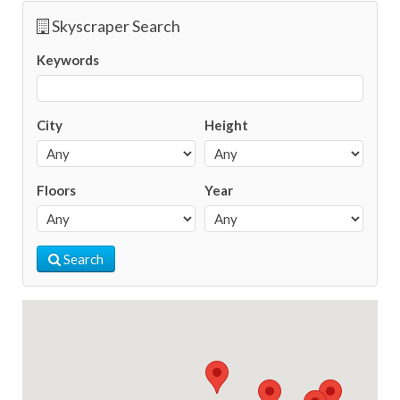
Skyscraper Search
Keywords
City
Height
Floors
Year
Search