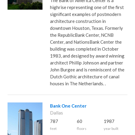
The Bank of America Center is a
highrise representing one of the first
significant examples of postmodern
architecture construction in
downtown Houston, Texas. Formerly
the RepublicBank Center, NCNB
Center, and NationsBank Center the
building was completed in October
1983, and designed by award winning
architect Phillip Johnson and partner
John Burgee and is reminiscent of the
Dutch Gothic architecture of canal
houses in The Netherlands. .
Bank One Center
Dallas
787
60
1987
feet
floors
year built