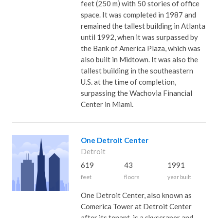
feet (250 m) with 50 stories of office
space. It was completed in 1987 and
remained the tallest building in Atlanta
until 1992, when it was surpassed by
the Bank of America Plaza, which was
also built in Midtown. It was also the
tallest building in the southeastern
U.S. at the time of completion,
surpassing the Wachovia Financial
Center in Miami.
One Detroit Center
Detroit
619
43
1991
feet
floors
year built
One Detroit Center, also known as
Comerica Tower at Detroit Center
after its tenant, is a skyscraper and