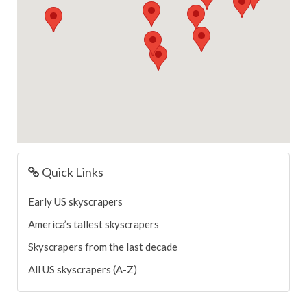
Quick Links
Early US skyscrapers
America’s tallest skyscrapers
Skyscrapers from the last decade
All US skyscrapers (A-Z)