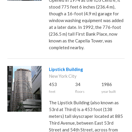
Opened in 1974 as the IDS Centre, it
stood 775 feet 6 inches (236.4 m),
though a 16-foot (4.9 m) garage for
window washing equipment was added
at a later date. In 1992, the 776-foot
(236.5 m) tall First Bank Place, now
known as the Capella Tower, was
completed nearby.
Lipstick Building
New York City
453
34
1986
feet
floors
year built
The Lipstick Building (also known as
53rd at Third) is a 453 foot (138
meters) tall skyscraper located at 885
Third Avenue, between East 53rd
Street and 54th Street, across from