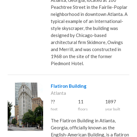
Atlanta, Georgia, located at 100
Peachtree Street in the Fairlie-Poplar
neighborhood in downtown Atlanta. A
typical example of an International-
style skyscraper, the building was
designed by Chicago-based
architectural firm Skidmore, Owings
and Merrill, and was constructed in
1968 on the site of the former
Piedmont Hotel.
Flatiron Building
Atlanta
??
11
1897
feet
floors
year built
The Flatiron Building in Atlanta,
Georgia, officially known as the
English-American Building, is a flatiron