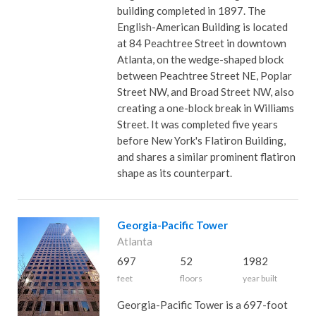
building completed in 1897. The
English-American Building is located
at 84 Peachtree Street in downtown
Atlanta, on the wedge-shaped block
between Peachtree Street NE, Poplar
Street NW, and Broad Street NW, also
creating a one-block break in Williams
Street. It was completed five years
before New York's Flatiron Building,
and shares a similar prominent flatiron
shape as its counterpart.
Georgia-Pacific Tower
Atlanta
697
52
1982
feet
floors
year built
Georgia-Pacific Tower is a 697-foot