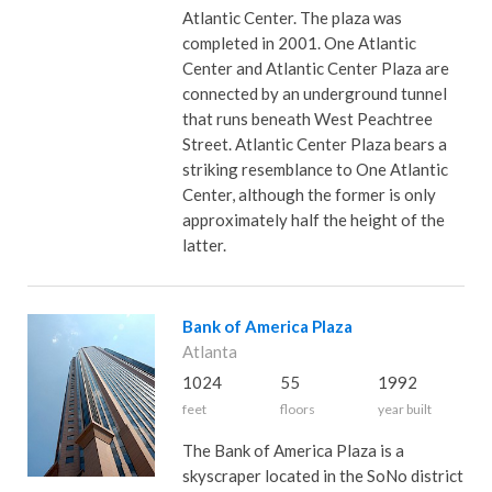
Atlantic Center. The plaza was
completed in 2001. One Atlantic
Center and Atlantic Center Plaza are
connected by an underground tunnel
that runs beneath West Peachtree
Street. Atlantic Center Plaza bears a
striking resemblance to One Atlantic
Center, although the former is only
approximately half the height of the
latter.
Bank of America Plaza
Atlanta
1024
55
1992
feet
floors
year built
The Bank of America Plaza is a
skyscraper located in the SoNo district