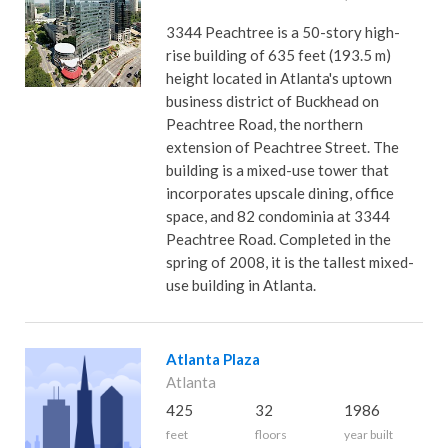
3344 Peachtree is a 50-story high-
rise building of 635 feet (193.5 m)
height located in Atlanta's uptown
business district of Buckhead on
Peachtree Road, the northern
extension of Peachtree Street. The
building is a mixed-use tower that
incorporates upscale dining, office
space, and 82 condominia at 3344
Peachtree Road. Completed in the
spring of 2008, it is the tallest mixed-
use building in Atlanta.
Atlanta Plaza
Atlanta
425
32
1986
feet
floors
year built