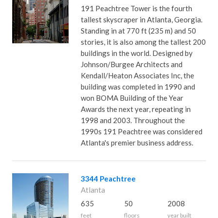
191 Peachtree Tower is the fourth
tallest skyscraper in Atlanta, Georgia.
Standing in at 770 ft (235 m) and 50
stories, it is also among the tallest 200
buildings in the world. Designed by
Johnson/Burgee Architects and
Kendall/Heaton Associates Inc, the
building was completed in 1990 and
won BOMA Building of the Year
Awards the next year, repeating in
1998 and 2003. Throughout the
1990s 191 Peachtree was considered
Atlanta's premier business address.
3344 Peachtree
Atlanta
635
50
2008
feet
floors
year built