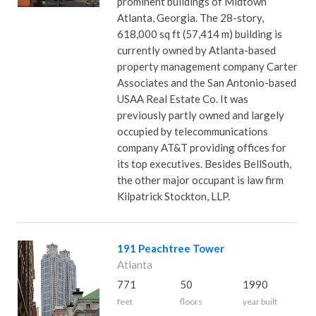
prominent buildings of Midtown
Atlanta, Georgia. The 28-story,
618,000 sq ft (57,414 m) building is
currently owned by Atlanta-based
property management company Carter
Associates and the San Antonio-based
USAA Real Estate Co. It was
previously partly owned and largely
occupied by telecommunications
company AT&T providing offices for
its top executives. Besides BellSouth,
the other major occupant is law firm
Kilpatrick Stockton, LLP.
191 Peachtree Tower
Atlanta
771
50
1990
feet
floors
year built