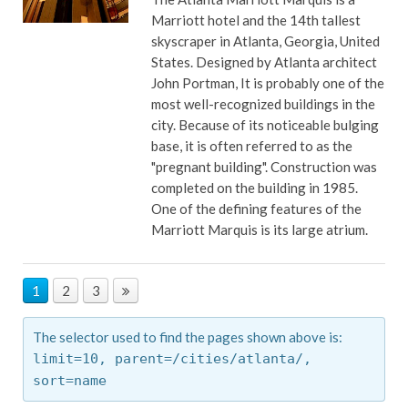
Marriott hotel and the 14th tallest
skyscraper in Atlanta, Georgia, United
States. Designed by Atlanta architect
John Portman, It is probably one of the
most well-recognized buildings in the
city. Because of its noticeable bulging
base, it is often referred to as the
"pregnant building". Construction was
completed on the building in 1985.
One of the defining features of the
Marriott Marquis is its large atrium.
1
2
3
The selector used to find the pages shown above is:
limit=10,
parent=/cities/atlanta/,
sort=name