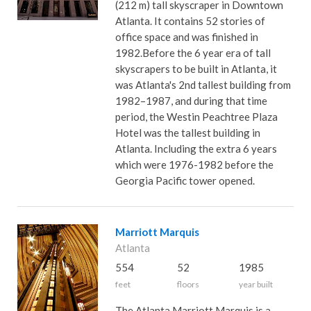
(212 m) tall skyscraper in Downtown
Atlanta. It contains 52 stories of
office space and was finished in
1982.Before the 6 year era of tall
skyscrapers to be built in Atlanta, it
was Atlanta's 2nd tallest building from
1982–1987, and during that time
period, the Westin Peachtree Plaza
Hotel was the tallest building in
Atlanta. Including the extra 6 years
which were 1976-1982 before the
Georgia Pacific tower opened.
Marriott Marquis
Atlanta
554
52
1985
feet
floors
year built
The Atlanta Marriott Marquis is a