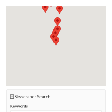
Skyscraper Search
Keywords