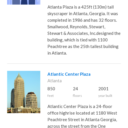
Atlanta Plaza is a 425ft (130m) tall
skyscraper in Atlanta, Georgia. It was
completed in 1986 and has 32 floors.
Smallwood, Reynolds, Stewart,
Stewart & Associates, Inc.designed the
building, which is tied with 1100
Peachtree as the 25th tallest building
in Atlanta.
Atlantic Center Plaza
Atlanta
850
24
2001
feet
floors
year built
Atlantic Center Plaza is a 24-floor
office highrise located at 1180 West
Peachtree Street in Atlanta Georgia,
across the street from the One