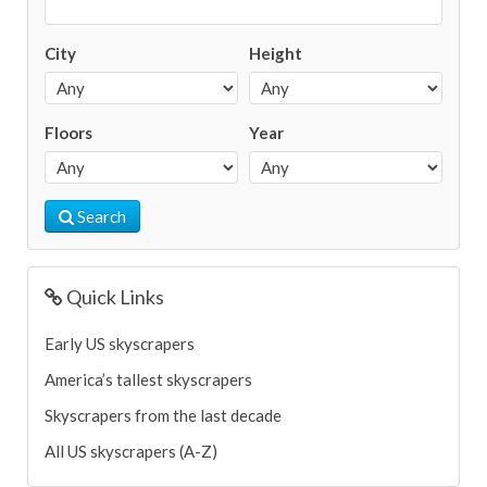
City
Height
Floors
Year
Search
Quick Links
Early US skyscrapers
America’s tallest skyscrapers
Skyscrapers from the last decade
All US skyscrapers (A-Z)