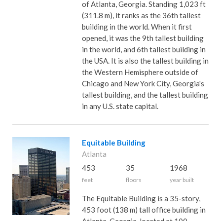
of Atlanta, Georgia. Standing 1,023 ft
(311.8 m), it ranks as the 36th tallest
building in the world. When it first
opened, it was the 9th tallest building
in the world, and 6th tallest building in
the USA. It is also the tallest building in
the Western Hemisphere outside of
Chicago and New York City, Georgia's
tallest building, and the tallest building
in any U.S. state capital.
Equitable Building
Atlanta
453
35
1968
feet
floors
year built
The Equitable Building is a 35-story,
453 foot (138 m) tall office building in