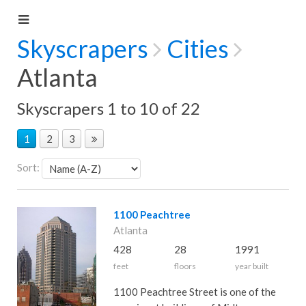
Skyscrapers
Cities
Atlanta
Skyscrapers 1 to 10 of 22
1
2
3
Sort:
1100 Peachtree
Atlanta
428
28
1991
feet
floors
year built
1100 Peachtree Street is one of the