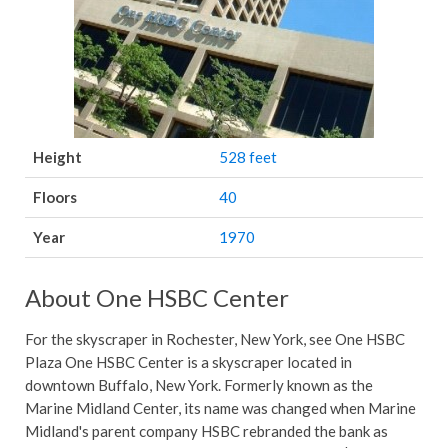
Height
528 feet
Floors
40
Year
1970
About One HSBC Center
For the skyscraper in Rochester, New York, see One HSBC
Plaza One HSBC Center is a skyscraper located in
downtown Buffalo, New York. Formerly known as the
Marine Midland Center, its name was changed when Marine
Midland's parent company HSBC rebranded the bank as