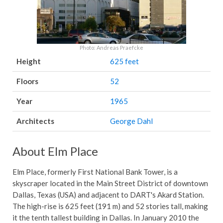
Photo: Andreas Praefcke
Height
625 feet
Floors
52
Year
1965
Architects
George Dahl
About Elm Place
Elm Place, formerly First National Bank Tower, is a
skyscraper located in the Main Street District of downtown
Dallas, Texas (USA) and adjacent to DART's Akard Station.
The high-rise is 625 feet (191 m) and 52 stories tall, making
it the tenth tallest building in Dallas. In January 2010 the