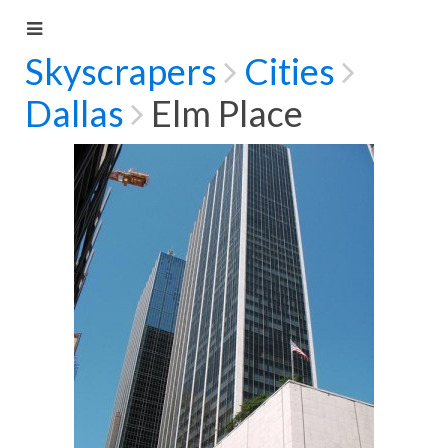
Skyscrapers
Cities
Dallas
Elm Place