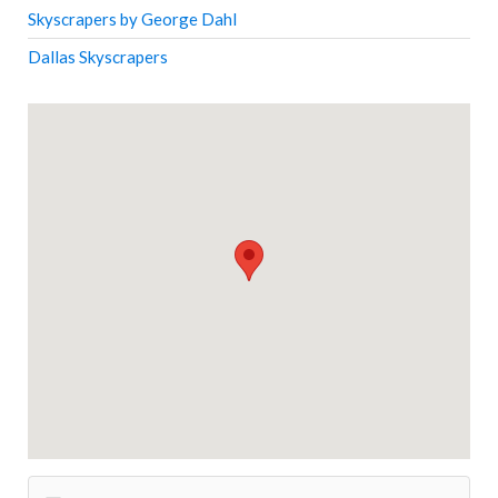
Skyscrapers by George Dahl
Dallas Skyscrapers