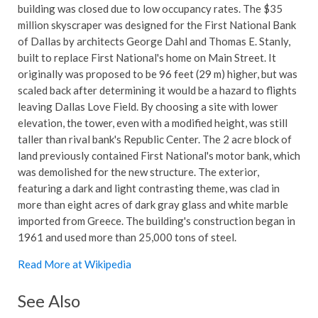
building was closed due to low occupancy rates. The $35
million skyscraper was designed for the First National Bank
of Dallas by architects George Dahl and Thomas E. Stanly,
built to replace First National's home on Main Street. It
originally was proposed to be 96 feet (29 m) higher, but was
scaled back after determining it would be a hazard to flights
leaving Dallas Love Field. By choosing a site with lower
elevation, the tower, even with a modified height, was still
taller than rival bank's Republic Center. The 2 acre block of
land previously contained First National's motor bank, which
was demolished for the new structure. The exterior,
featuring a dark and light contrasting theme, was clad in
more than eight acres of dark gray glass and white marble
imported from Greece. The building's construction began in
1961 and used more than 25,000 tons of steel.
Read More at Wikipedia
See Also