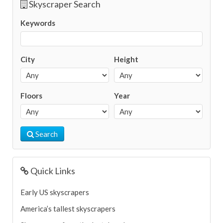
Skyscraper Search
Keywords
City
Height
Floors
Year
Search
Quick Links
Early US skyscrapers
America’s tallest skyscrapers