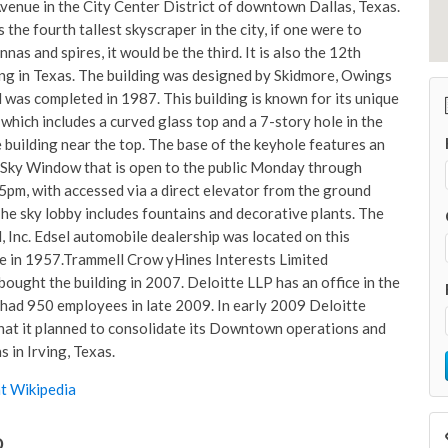
enue in the City Center District of downtown Dallas, Texas.
s the fourth tallest skyscraper in the city, if one were to
nas and spires, it would be the third. It is also the 12th
ding in Texas. The building was designed by Skidmore, Owings
d was completed in 1987. This building is known for its unique
which includes a curved glass top and a 7-story hole in the
e building near the top. The base of the keyhole features an
Sky Window that is open to the public Monday through
5pm, with accessed via a direct elevator from the ground
The sky lobby includes fountains and decorative plants. The
, Inc. Edsel automobile dealership was located on this
ite in 1957.Trammell Crow yHines Interests Limited
bought the building in 2007. Deloitte LLP has an office in the
had 950 employees in late 2009. In early 2009 Deloitte
at it planned to consolidate its Downtown operations and
s in Irving, Texas.
t Wikipedia
o