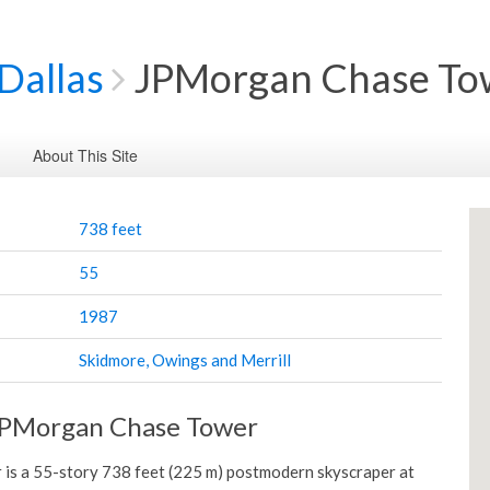
Dallas
JPMorgan Chase To
About This Site
738 feet
55
1987
Skidmore, Owings and Merrill
JPMorgan Chase Tower
is a 55-story 738 feet (225 m) postmodern skyscraper at