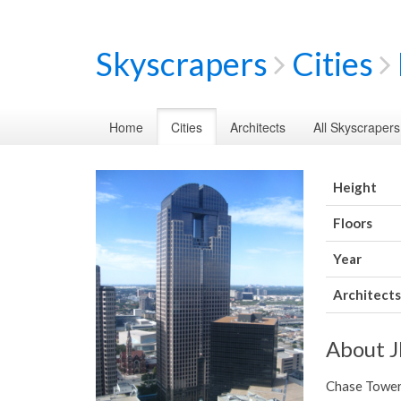
Skyscrapers
Cities
Home
Cities
Architects
All Skyscrapers
Height
Floors
Year
Architects
About 
Chase Tower 