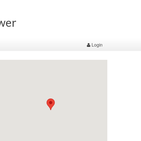
wer
Login