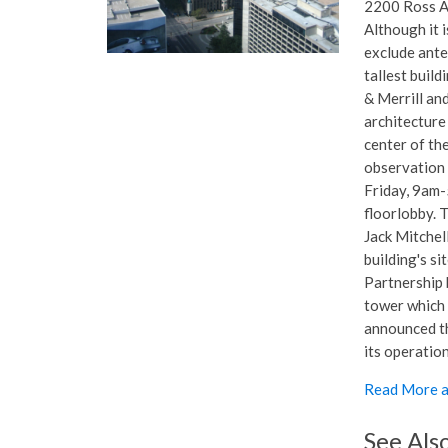
2200 Ross Av
Although it i
exclude anten
tallest buil
& Merrill an
architecture 
center of th
observation 
Friday, 9am-
floorlobby. 
Jack Mitchell
building's s
Partnership 
tower which 
announced th
its operation
Read More a
See Als