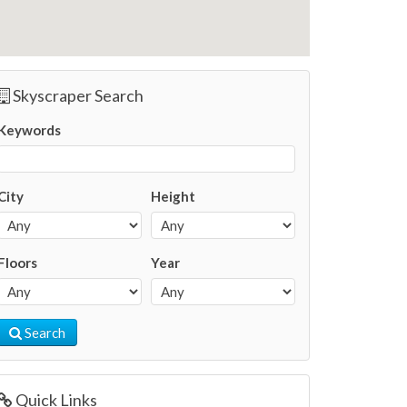
Skyscraper Search
Keywords
City
Height
Floors
Year
Search
Quick Links