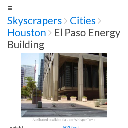
Skyscrapers
Cities
Houston
El Paso Energy
Building
Attributed to wikipedia user WhisperToMe
Height
502 feet