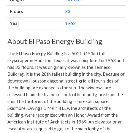
Floors
33
Year
1963
About El Paso Energy Building
The El Paso Energy Building is a 502ft (153m) tall
skyscraper in Houston, Texas. It was completed in 1963 and
has 33 floors. It was originally known as the Tenneco
Building. It is the 28th tallest building in the city. Because of
downtown Houston diagonal street grid, all four sides of
the building are exposed to the sun. The windows are
recessed from the frame to control heat and glare from the
sun. The footprint of the building is an exact square.
Skidmore, Owings & Merrill LLP, the architects of the
building, were recognized with an Honor Award from the
American Institute of Architects in 1969. An elevator or an
escalator are required to get to the main lobby of the