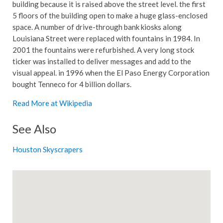
building because it is raised above the street level. the first
5 floors of the building open to make a huge glass-enclosed
space. A number of drive-through bank kiosks along
Louisiana Street were replaced with fountains in 1984. In
2001 the fountains were refurbished. A very long stock
ticker was installed to deliver messages and add to the
visual appeal. in 1996 when the El Paso Energy Corporation
bought Tenneco for 4 billion dollars.
Read More at Wikipedia
See Also
Houston Skyscrapers