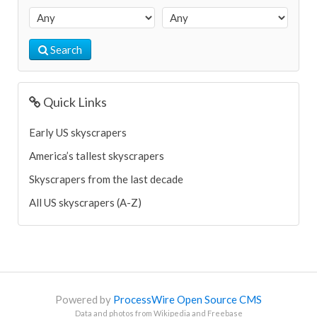
Search
Quick Links
Early US skyscrapers
America’s tallest skyscrapers
Skyscrapers from the last decade
All US skyscrapers (A-Z)
Powered by
ProcessWire Open Source CMS
Data and photos from Wikipedia and Freebase