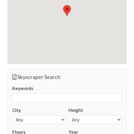
Skyscraper Search
Keywords
City
Height
Floors
Year