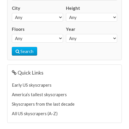
City
Height
Floors
Year
Search
Quick Links
Early US skyscrapers
America’s tallest skyscrapers
Skyscrapers from the last decade
All US skyscrapers (A-Z)