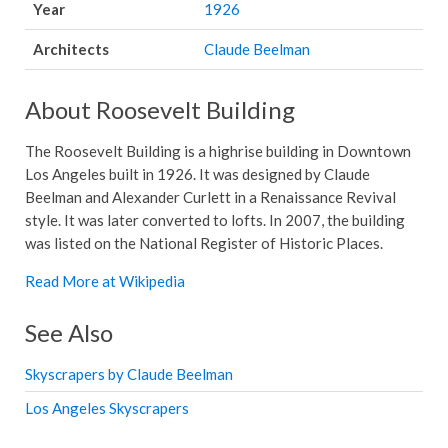
Year
1926
Architects
Claude Beelman
About Roosevelt Building
The Roosevelt Building is a highrise building in Downtown
Los Angeles built in 1926. It was designed by Claude
Beelman and Alexander Curlett in a Renaissance Revival
style. It was later converted to lofts. In 2007, the building
was listed on the National Register of Historic Places.
Read More at Wikipedia
See Also
Skyscrapers by Claude Beelman
Los Angeles Skyscrapers