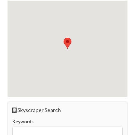
Skyscraper Search
Keywords