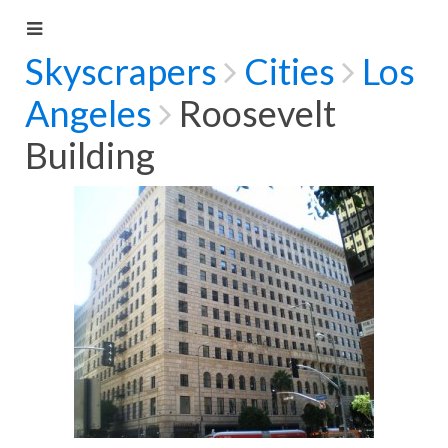
Skyscrapers
Cities
Los
Angeles
Roosevelt
Building