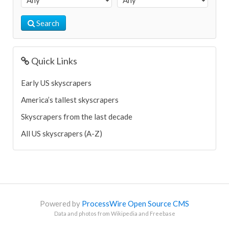
Search
Quick Links
Early US skyscrapers
America’s tallest skyscrapers
Skyscrapers from the last decade
All US skyscrapers (A-Z)
Powered by
ProcessWire Open Source CMS
Data and photos from Wikipedia and Freebase