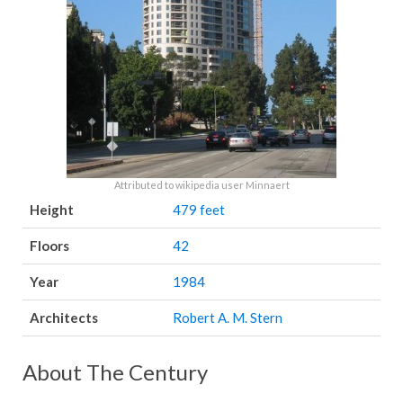
Attributed to wikipedia user Minnaert
Height
479 feet
Floors
42
Year
1984
Architects
Robert A. M. Stern
About The Century