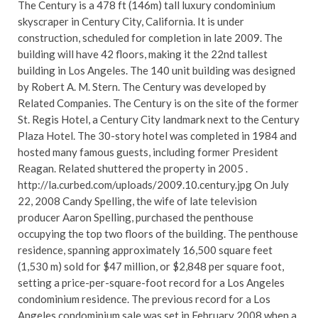
The Century is a 478 ft (146m) tall luxury condominium
skyscraper in Century City, California. It is under
construction, scheduled for completion in late 2009. The
building will have 42 floors, making it the 22nd tallest
building in Los Angeles. The 140 unit building was designed
by Robert A. M. Stern. The Century was developed by
Related Companies. The Century is on the site of the former
St. Regis Hotel, a Century City landmark next to the Century
Plaza Hotel. The 30-story hotel was completed in 1984 and
hosted many famous guests, including former President
Reagan. Related shuttered the property in 2005 .
http://la.curbed.com/uploads/2009.10.century.jpg On July
22, 2008 Candy Spelling, the wife of late television
producer Aaron Spelling, purchased the penthouse
occupying the top two floors of the building. The penthouse
residence, spanning approximately 16,500 square feet
(1,530 m) sold for $47 million, or $2,848 per square foot,
setting a price-per-square-foot record for a Los Angeles
condominium residence. The previous record for a Los
Angeles condominium sale was set in February 2008 when a