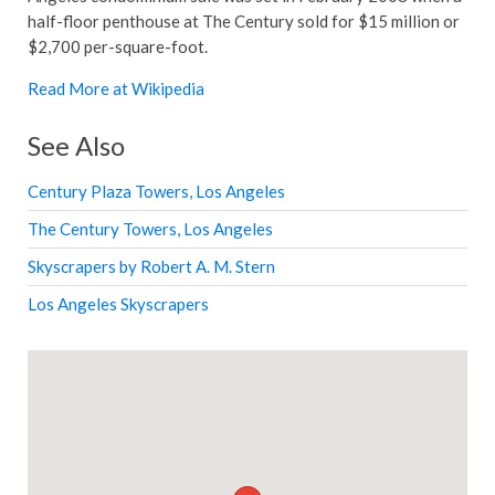
half-floor penthouse at The Century sold for $15 million or
$2,700 per-square-foot.
Read More at Wikipedia
See Also
Century Plaza Towers, Los Angeles
The Century Towers, Los Angeles
Skyscrapers by Robert A. M. Stern
Los Angeles Skyscrapers