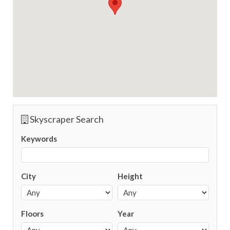
Skyscraper Search
Keywords
City
Height
Floors
Year