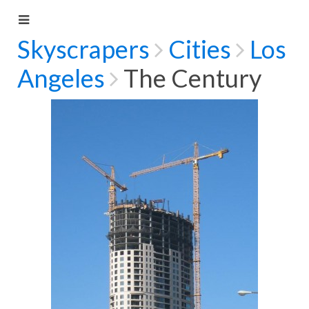
Skyscrapers
Cities
Los
Angeles
The Century