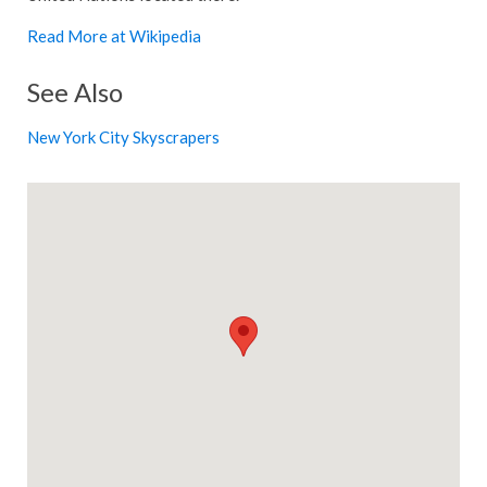
Read More at Wikipedia
See Also
New York City Skyscrapers