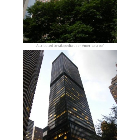
Attributed to wikipedia user Americasroof