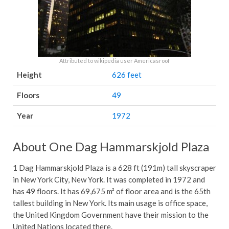
Attributed to wikipedia user Americasroof
Height
626 feet
Floors
49
Year
1972
About One Dag Hammarskjold Plaza
1 Dag Hammarskjold Plaza is a 628 ft (191m) tall skyscraper
in New York City, New York. It was completed in 1972 and
has 49 floors. It has 69,675 m² of floor area and is the 65th
tallest building in New York. Its main usage is office space,
the United Kingdom Government have their mission to the
United Nations located there.