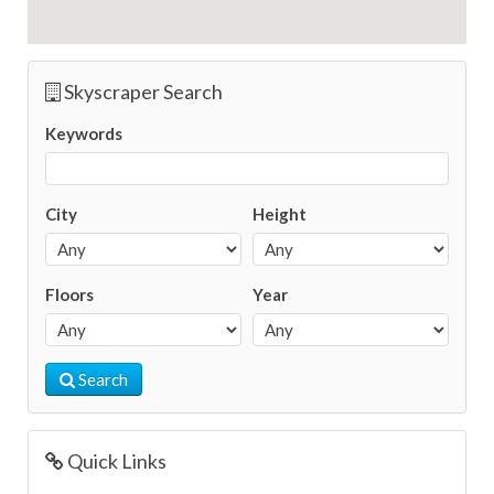
Skyscraper Search
Keywords
City
Height
Floors
Year
Search
Quick Links