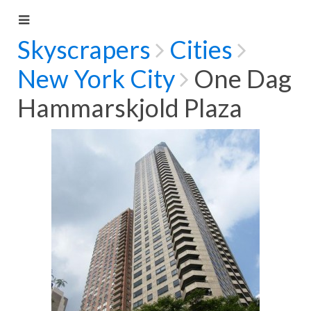
Skyscrapers
Cities
New York City
One Dag
Hammarskjold Plaza