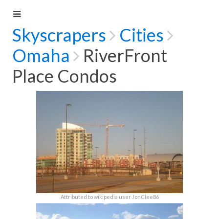
Skyscrapers
Cities
Omaha
RiverFront
Place Condos
Attributed to wikipedia user JonClee86