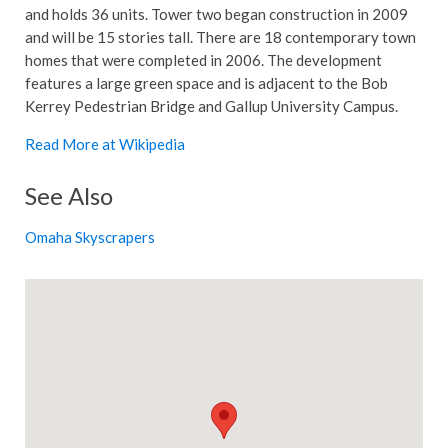
and holds 36 units. Tower two began construction in 2009
and will be 15 stories tall. There are 18 contemporary town
homes that were completed in 2006. The development
features a large green space and is adjacent to the Bob
Kerrey Pedestrian Bridge and Gallup University Campus.
Read More at Wikipedia
See Also
Omaha Skyscrapers