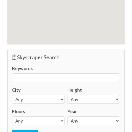
Skyscraper Search
Keywords
City
Height
Floors
Year