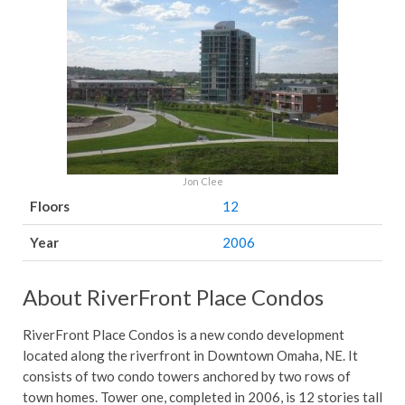
Jon Clee
Floors
12
Year
2006
About RiverFront Place Condos
RiverFront Place Condos is a new condo development
located along the riverfront in Downtown Omaha, NE. It
consists of two condo towers anchored by two rows of
town homes. Tower one, completed in 2006, is 12 stories tall