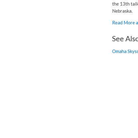
the 13th tall
Nebraska.
Read More a
See Als
Omaha Skysc