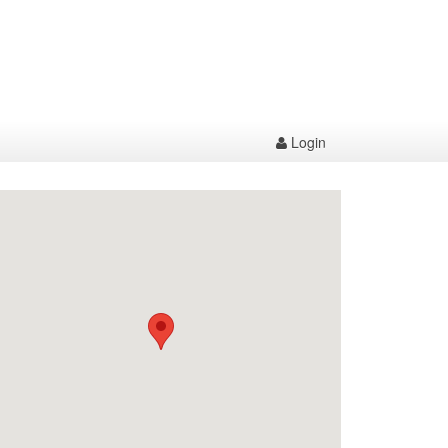
Login