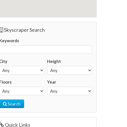
Skyscraper Search
Keywords
City
Height
Floors
Year
Search
Quick Links