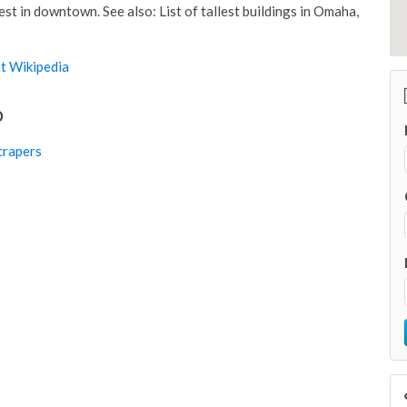
est in downtown. See also: List of tallest buildings in Omaha,
t Wikipedia
o
rapers