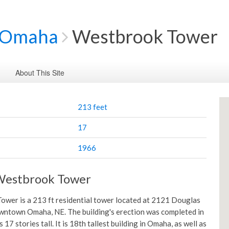
Omaha
Westbrook Tower
About This Site
213 feet
17
1966
Westbrook Tower
wer is a 213 ft residential tower located at 2121 Douglas
wntown Omaha, NE. The building's erection was completed in
s 17 stories tall. It is 18th tallest building in Omaha, as well as