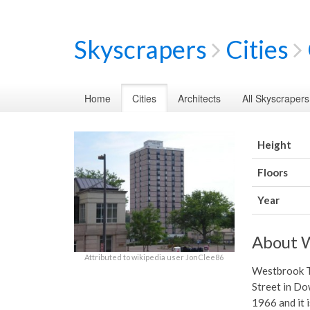
Skyscrapers
Cities
Home
Cities
Architects
All Skyscrapers
Height
Floors
Year
About 
Attributed to wikipedia user JonClee86
Westbrook To
Street in Do
1966 and it i