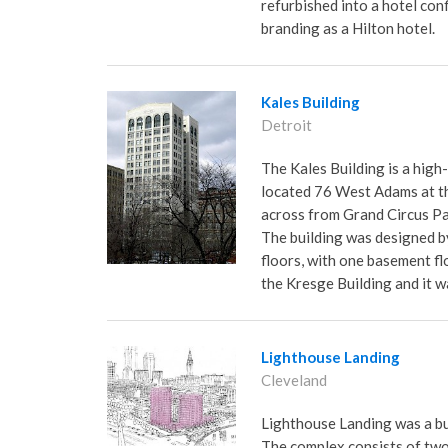
refurbished into a hotel con
branding as a Hilton hotel.
Kales Building
Detroit
The Kales Building is a high
located 76 West Adams at t
across from Grand Circus Pa
The building was designed b
floors, with one basement flo
the Kresge Building and it w
Lighthouse Landing
Cleveland
Lighthouse Landing was a bu
The complex consists of two