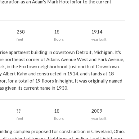
figuration as an Adam's Mark Hotel prior to the current
258
18
1914
feet
floors
year built
-rise apartment building in downtown Detroit, Michigan. It's
he northeast corner of Adams Avenue West and Park Avenue,
rk, in the Foxtown neighborhood, just north of Downtown.
y Albert Kahn and constructed in 1914, and stands at 18
or, for a total of 19 floors in height. It was originally named
as given its current name in 1930.
??
18
2009
feet
floors
year built
ilding complex proposed for construction in Cleveland, Ohio.
 all-residential towers, Lighthouse Landing I and Lighthouse