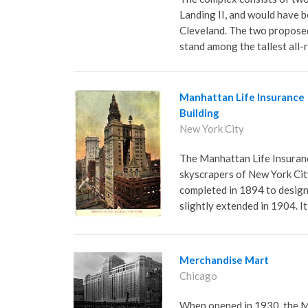
Landing II, and would have b
Cleveland. The two proposed
stand among the tallest all-
Manhattan Life Insurance
Building
New York City
The Manhattan Life Insurance
skyscrapers of New York City
completed in 1894 to design
slightly extended in 1904. I
Merchandise Mart
Chicago
When opened in 1930, the M