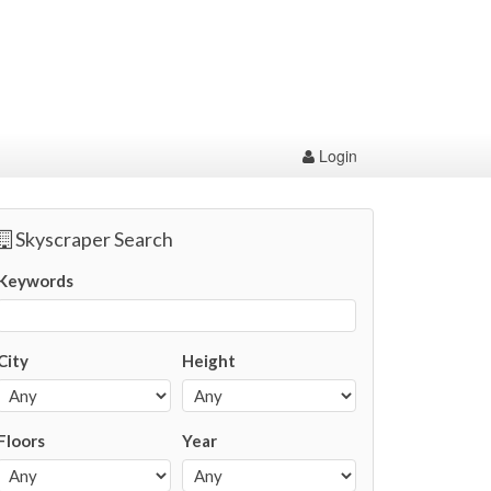
Login
Skyscraper Search
Keywords
City
Height
Floors
Year