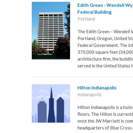
Edith Green - Wendell Wy
Federal Building
Portland
The Edith Green – Wendell W
Portland, Oregon, United St
Federal Government. The int
370,000 square feet (34,000
architecture firm, the buil
served in the United States
Hilton Indianapolis
Indianapolis
Hilton Indianapolis is a hote
floors. The Hilton is currentl
once the JW Marriott is comp
headquarters of Blue Cross a