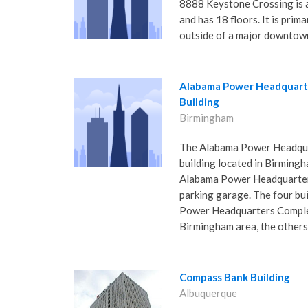
8888 Keystone Crossing is a 
and has 18 floors. It is prima
outside of a major downtow
Alabama Power Headquart
Building
Birmingham
The Alabama Power Headquart
building located in Birmingh
Alabama Power Headquarters
parking garage. The four bu
Power Headquarters Complex 
Birmingham area, the others
Compass Bank Building
Albuquerque