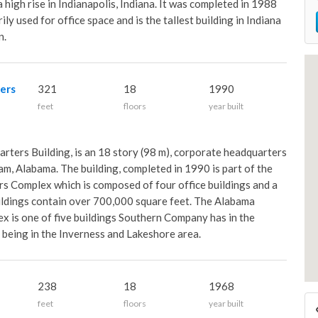
high rise in Indianapolis, Indiana. It was completed in 1988
rily used for office space and is the tallest building in Indiana
n.
ers
321
18
1990
feet
floors
year built
ers Building, is an 18 story (98 m), corporate headquarters
am, Alabama. The building, completed in 1990 is part of the
 Complex which is composed of four office buildings and a
ildings contain over 700,000 square feet. The Alabama
is one of five buildings Southern Company has in the
 being in the Inverness and Lakeshore area.
238
18
1968
feet
floors
year built