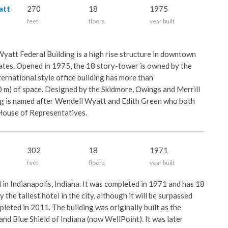
att
270
18
1975
feet
floors
year built
yatt Federal Building is a high rise structure in downtown
ates. Opened in 1975, the 18 story-tower is owned by the
ernational style office building has more than
 m) of space. Designed by the Skidmore, Owings and Merrill
ding is named after Wendell Wyatt and Edith Green who both
 House of Representatives.
302
18
1971
feet
floors
year built
l in Indianapolis, Indiana. It was completed in 1971 and has 18
y the tallest hotel in the city, although it will be surpassed
leted in 2011. The building was originally built as the
nd Blue Shield of Indiana (now WellPoint). It was later