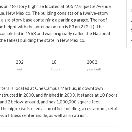
is an 18-story highrise located at 505 Marquette Avenue
, New Mexico. The building consists of a twelve-story
of a six-story base containing a parking garage. The roof
he height with the antenna on top is 83 m (272 ft). The
ompleted in 1968 and was originally called the National
 the tallest building the state in New Mexico.
232
18
2002
feet
floors
year built
ers is located at One Campus Martius, in downtown
structed in 2000, and finished in 2003. It stands at 18 floors
 and 2 below-ground, and has 1,000,000 square feet
The high-rise is used as an office building, a restaurant, retail
 a fitness center inside, as well as an atrium.