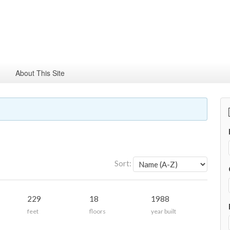
About This Site
Sort:
229
18
1988
feet
floors
year built