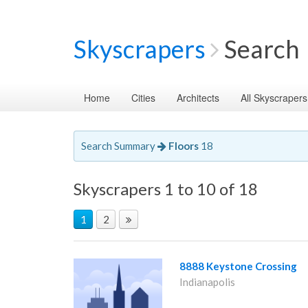
Skyscrapers
Search
Home
Cities
Architects
All Skyscrapers
Search Summary
Floors
18
Skyscrapers 1 to 10 of 18
1
2
8888 Keystone Crossing
Indianapolis