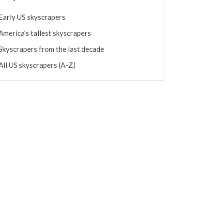
Early US skyscrapers
America’s tallest skyscrapers
Skyscrapers from the last decade
All US skyscrapers (A-Z)