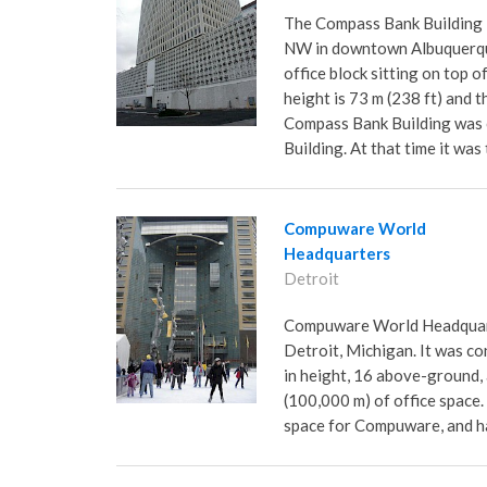
The Compass Bank Building 
NW in downtown Albuquerque
office block sitting on top 
height is 73 m (238 ft) and t
Compass Bank Building was c
Building. At that time it was
Compuware World
Headquarters
Detroit
Compuware World Headquart
Detroit, Michigan. It was con
in height, 16 above-ground,
(100,000 m) of office space. 
space for Compuware, and has