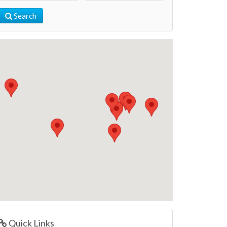
Search
Quick Links