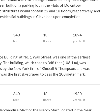
een built on a parking lot in the Flats of Downtown
 structures would contain 22 and 18 floors, respectively, and
residential buildings in Cleveland upon completion.
348
18
1894
feet
floors
year built
 Building, at No. 1 Wall Street, was one of the earliest
. The building, which rose to 348 feet (106.1 m), was
s by the New York firm of Kimball & Thompson, and was
t was the first skyscraper to pass the 100 meter mark.
340
18
1930
feet
floors
year built
erchandise Mart or the Merch Mart, located in the Near