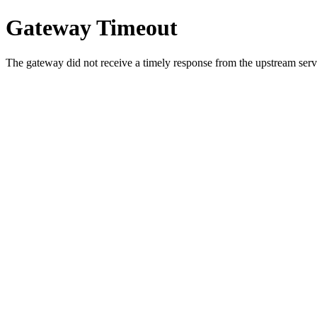
Gateway Timeout
The gateway did not receive a timely response from the upstream serve