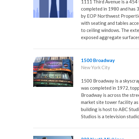
1111 Third Avenue is a 454 f
completed in 1980 and has 34 
by EOP Northwest Propertie
with seating and tables acc
to ceiling windows. The exte
exposed aggregate surfaces 
1500 Broadway
New York City
1500 Broadway is a skyscrap
was completed in 1972, topp
Broadway is across the str
market site tower facility 
building is host to ABC Stu
Studios is a television stud