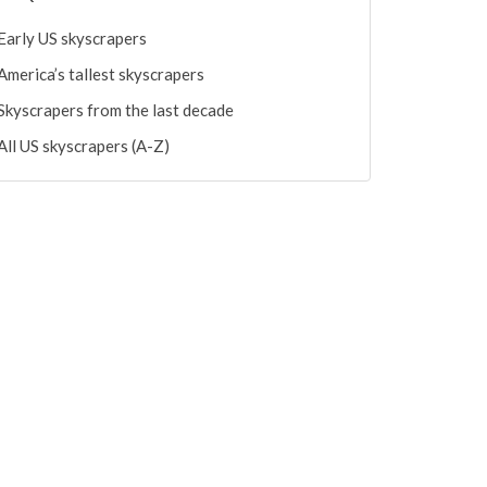
Early US skyscrapers
America’s tallest skyscrapers
Skyscrapers from the last decade
All US skyscrapers (A-Z)