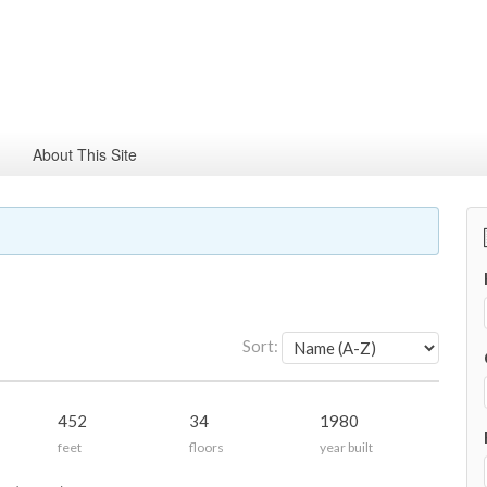
About This Site
Sort:
452
34
1980
feet
floors
year built