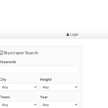
Login
Skyscraper Search
Keywords
City
Height
Floors
Year