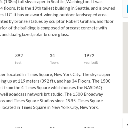
t (138m) tall skyscraper in Seattle, Washington. It was
floors. It is the 19th tallest building in Seattle, and is owned
s LLC. It has an award-winning outdoor landscaped area
ented by bronze statues by sculptor Robert Graham, and floor
rior of the building is composed of precast concrete with
and dual-glazed, solar bronze glass.
392
34
1972
feet
floors
year built
er, located in Times Square, New York City. The skyscraper
ing up at 119 meters (392 ft), and has 34 Floors. The 1500
eet from the 4 Times Square which houses the NASDAQ
as well aoadcass network brt studio. The 1500 Broadway
dios and Times Square Studios since 1985. Times Square
io located in Times Square in New York City, New York.