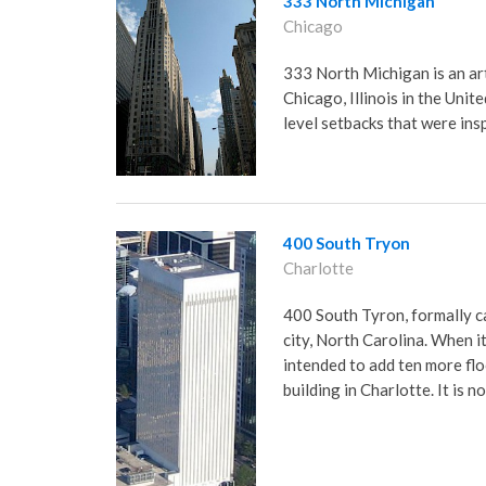
333 North Michigan
Chicago
333 North Michigan is an ar
Chicago, Illinois in the Unite
level setbacks that were ins
400 South Tryon
Charlotte
400 South Tyron, formally ca
city, North Carolina. When i
intended to add ten more flo
building in Charlotte. It is n