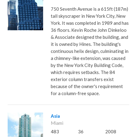
750 Seventh Avenue is a 615ft (187m)
tall skyscraper in New York City, New
York. It was completed in 1989 and has
36 floors. Kevin Roche John Dinkeloo
& Associate designed the building, and
it is owned by Hines. The building's
continuous helix design, culminating in
a chimney-like extension, was caused
by the New York City Building Code,
which requires setbacks. The 84
exterior column transfers exist
because of the owner's requirement
for a column-free space.
Asia
Miami
483
36
2008