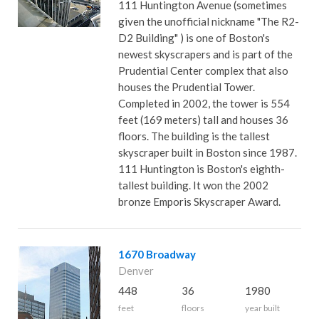
111 Huntington Avenue (sometimes
given the unofficial nickname "The R2-
D2 Building" ) is one of Boston's
newest skyscrapers and is part of the
Prudential Center complex that also
houses the Prudential Tower.
Completed in 2002, the tower is 554
feet (169 meters) tall and houses 36
floors. The building is the tallest
skyscraper built in Boston since 1987.
111 Huntington is Boston's eighth-
tallest building. It won the 2002
bronze Emporis Skyscraper Award.
1670 Broadway
Denver
448
36
1980
feet
floors
year built