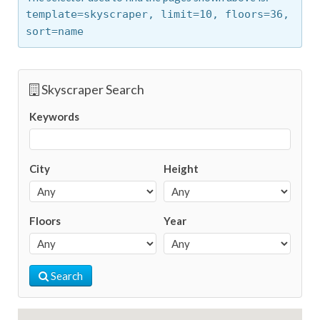
template=skyscraper,
limit=10,
floors=36,
sort=name
Skyscraper Search
Keywords
City
Height
Floors
Year
Search