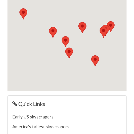
Quick Links
Early US skyscrapers
America’s tallest skyscrapers