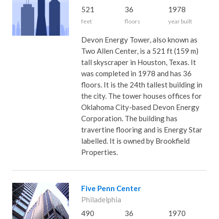
521
36
1978
feet
floors
year built
Devon Energy Tower, also known as
Two Allen Center, is a 521 ft (159 m)
tall skyscraper in Houston, Texas. It
was completed in 1978 and has 36
floors. It is the 24th tallest building in
the city. The tower houses offices for
Oklahoma City-based Devon Energy
Corporation. The building has
travertine flooring and is Energy Star
labelled. It is owned by Brookfield
Properties.
Five Penn Center
Philadelphia
490
36
1970