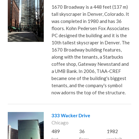
1670 Broadway is a 448 feet (137 m)
tall skyscraper in Denver, Colorado. It
was completed in 1980 and has 36
floors. Kohn Pedersen Fox Associates
PC designed the building and it is the
10th tallest skyscraper in Denver. The
1670 Broadway building features,
along with the tenants, a Starbucks
coffee shop, Gateway Newsstand and
a UMB Bank. In 2006, TIAA-CREF
became one of the building's biggest
tenants, and the company's symbol
now adorns the top of the structure.
333 Wacker Drive
Chicago
489
36
1982
feet
floors
year built