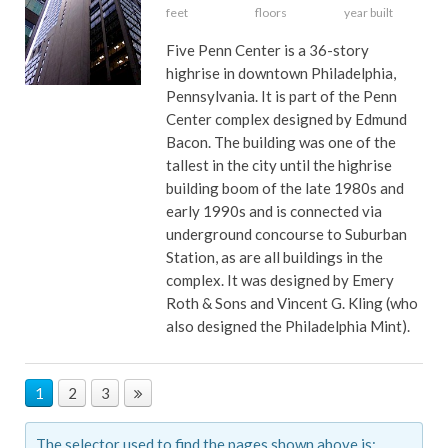
feet
floors
year built
Five Penn Center is a 36-story
highrise in downtown Philadelphia,
Pennsylvania. It is part of the Penn
Center complex designed by Edmund
Bacon. The building was one of the
tallest in the city until the highrise
building boom of the late 1980s and
early 1990s and is connected via
underground concourse to Suburban
Station, as are all buildings in the
complex. It was designed by Emery
Roth & Sons and Vincent G. Kling (who
also designed the Philadelphia Mint).
1
2
3
The selector used to find the pages shown above is: