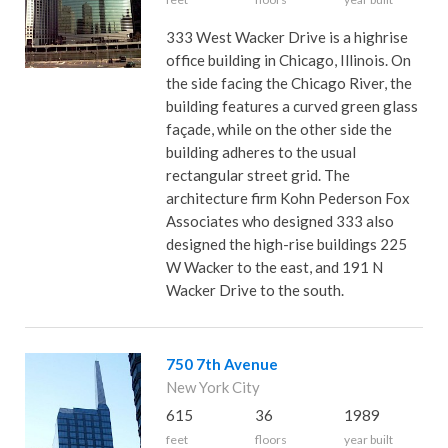
333 West Wacker Drive is a highrise
office building in Chicago, Illinois. On
the side facing the Chicago River, the
building features a curved green glass
façade, while on the other side the
building adheres to the usual
rectangular street grid. The
architecture firm Kohn Pederson Fox
Associates who designed 333 also
designed the high-rise buildings 225
W Wacker to the east, and 191 N
Wacker Drive to the south.
750 7th Avenue
New York City
615
36
1989
feet
floors
year built