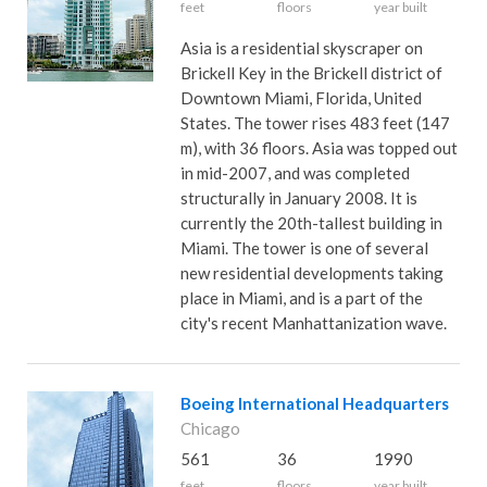
feet
floors
year built
Asia is a residential skyscraper on
Brickell Key in the Brickell district of
Downtown Miami, Florida, United
States. The tower rises 483 feet (147
m), with 36 floors. Asia was topped out
in mid-2007, and was completed
structurally in January 2008. It is
currently the 20th-tallest building in
Miami. The tower is one of several
new residential developments taking
place in Miami, and is a part of the
city's recent Manhattanization wave.
Boeing International Headquarters
Chicago
561
36
1990
feet
floors
year built