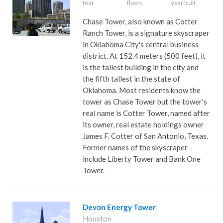
feet
floors
year built
Chase Tower, also known as Cotter
Ranch Tower, is a signature skyscraper
in Oklahoma City's central business
district. At 152.4 meters (500 feet), it
is the tallest building in the city and
the fifth tallest in the state of
Oklahoma. Most residents know the
tower as Chase Tower but the tower's
real name is Cotter Tower, named after
its owner, real estate holdings owner
James F. Cotter of San Antonio, Texas.
Former names of the skyscraper
include Liberty Tower and Bank One
Tower.
Devon Energy Tower
Houston