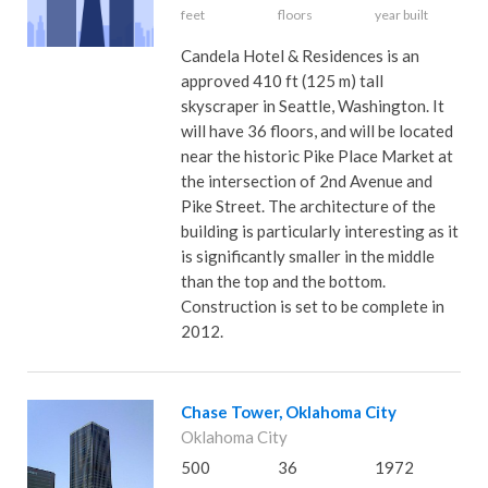
feet
floors
year built
Candela Hotel & Residences is an
approved 410 ft (125 m) tall
skyscraper in Seattle, Washington. It
will have 36 floors, and will be located
near the historic Pike Place Market at
the intersection of 2nd Avenue and
Pike Street. The architecture of the
building is particularly interesting as it
is significantly smaller in the middle
than the top and the bottom.
Construction is set to be complete in
2012.
Chase Tower, Oklahoma City
Oklahoma City
500
36
1972