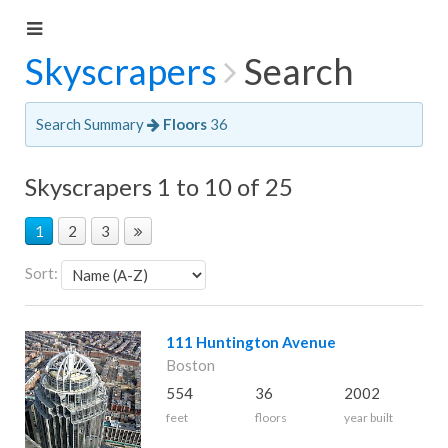
Skyscrapers
Search
Search Summary
Floors
36
Skyscrapers 1 to 10 of 25
1
2
3
Sort:
111 Huntington Avenue
Boston
554
36
2002
feet
floors
year built