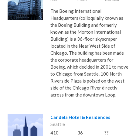
The Boeing International
Headquarters (colloquially known as
the Boeing Building and formerly
known as the Morton International
Building) is a 36-floor skyscraper
located in the Near West Side of
Chicago. The building has been made
the corporate headquarters for
Boeing, which decided in 2001 to move
to Chicago from Seattle. 100 North
Riverside Plaza is poised on the west
side of the Chicago River directly
across from the downtown Loop.
Candela Hotel & Residences
Seattle
410
36
??