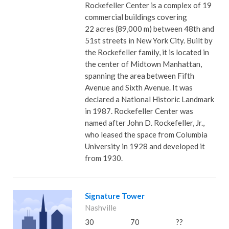
Rockefeller Center is a complex of 19
commercial buildings covering
22 acres (89,000 m) between 48th and
51st streets in New York City. Built by
the Rockefeller family, it is located in
the center of Midtown Manhattan,
spanning the area between Fifth
Avenue and Sixth Avenue. It was
declared a National Historic Landmark
in 1987. Rockefeller Center was
named after John D. Rockefeller, Jr.,
who leased the space from Columbia
University in 1928 and developed it
from 1930.
Signature Tower
Nashville
30
70
??