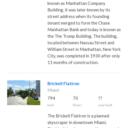
known as Manhattan Company
Building, it was later known by its
street address when its founding
tenant merged to form the Chase
Manhattan Bank and today is known as
the The Trump Building. The building,
located between Nassau Street and
William Street in Manhattan, New York
City, was completed in 1930 after only
11 months of construction.
Brickell Flatiron
Miami
794
70
??
feet
floors
year built
The Brickell Flatiron is a planned
skyscraper in downtown Miami,