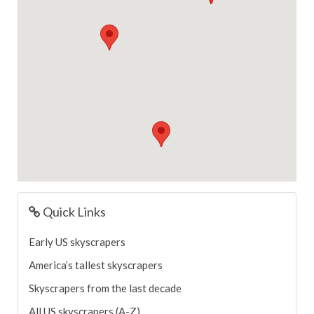
Quick Links
Early US skyscrapers
America’s tallest skyscrapers
Skyscrapers from the last decade
All US skyscrapers (A-Z)