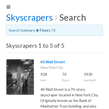
Skyscrapers
Search
Search Summary
Floors
70
Skyscrapers 1 to 5 of 5
40 Wall Street
New York City
928
70
1930
feet
floors
year built
40 Wall Street is a 70-story
skyscraper located in New York City.
Originally known as the Bank of
Manhattan Trust building, and also