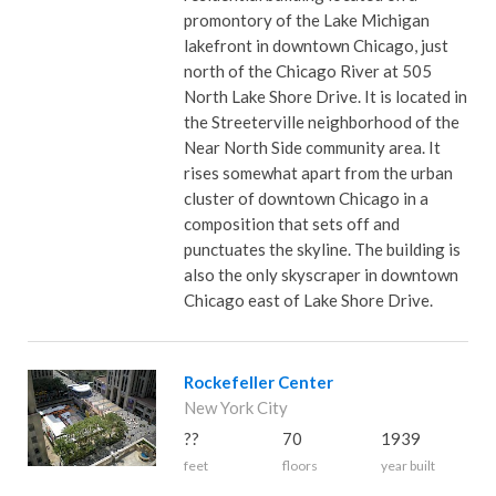
promontory of the Lake Michigan
lakefront in downtown Chicago, just
north of the Chicago River at 505
North Lake Shore Drive. It is located in
the Streeterville neighborhood of the
Near North Side community area. It
rises somewhat apart from the urban
cluster of downtown Chicago in a
composition that sets off and
punctuates the skyline. The building is
also the only skyscraper in downtown
Chicago east of Lake Shore Drive.
Rockefeller Center
New York City
??
70
1939
feet
floors
year built