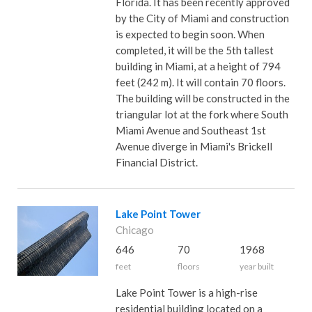
Florida. It has been recently approved
by the City of Miami and construction
is expected to begin soon. When
completed, it will be the 5th tallest
building in Miami, at a height of 794
feet (242 m). It will contain 70 floors.
The building will be constructed in the
triangular lot at the fork where South
Miami Avenue and Southeast 1st
Avenue diverge in Miami's Brickell
Financial District.
Lake Point Tower
Chicago
646
70
1968
feet
floors
year built
Lake Point Tower is a high-rise
residential building located on a