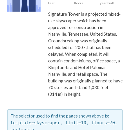
feet
floors
year built
Signature Tower is a projected mixed-
use skyscraper which has been
approved for construction in
Nashville, Tennessee, United States.
Groundbreaking was originally
scheduled for 2007, but has been
delayed. When completed, it will
contain condominiums, office space, a
Kimpton-brand Hotel Palomar
Nashville, and retail space. The
building was originally planned to have
70 stories and stand 1,030 feet
(314 m) in height.
The selector used to find the pages shown above is:
template=skyscraper,
limit=10,
floors=70,
sort=name