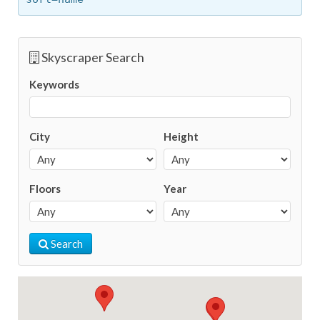
Skyscraper Search
Keywords
City
Height
Floors
Year
Search