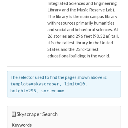
Integrated Sciences and Engineering
Library and the Music Reserve Lab).
The library is the main campus library
with resources primarily humanities
and social and behavioral sciences. At
26 stories and 296 feet (90.32 m) tall,
it is the tallest library in the United
States and the 23rd-tallest
educational building in the world.
The selector used to find the pages shown above is:
template=skyscraper,
limit=10,
height=296,
sort=name
Skyscraper Search
Keywords