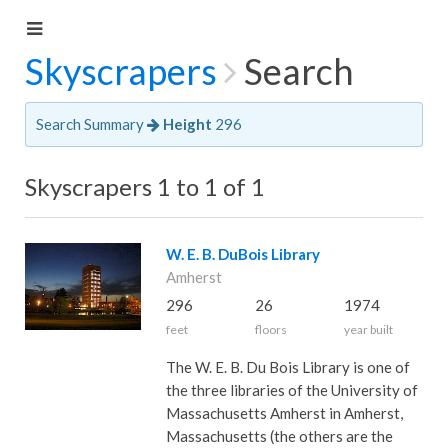
Skyscrapers
Search
Search Summary
Height
296
Skyscrapers 1 to 1 of 1
W. E. B. DuBois Library
Amherst
296
26
1974
feet
floors
year built
The W. E. B. Du Bois Library is one of
the three libraries of the University of
Massachusetts Amherst in Amherst,
Massachusetts (the others are the