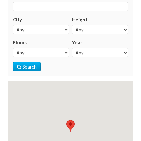
City
Height
Floors
Year
Search