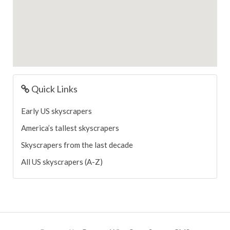
Quick Links
Early US skyscrapers
America’s tallest skyscrapers
Skyscrapers from the last decade
All US skyscrapers (A-Z)