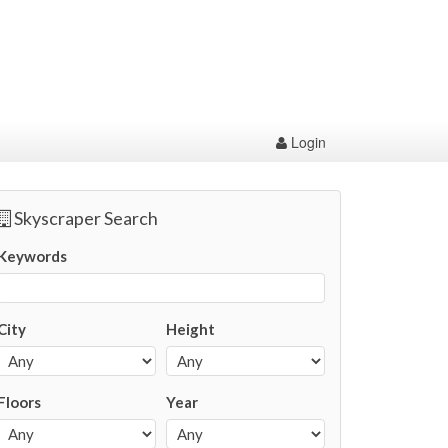
Login
Skyscraper Search
Keywords
City
Height
Floors
Year