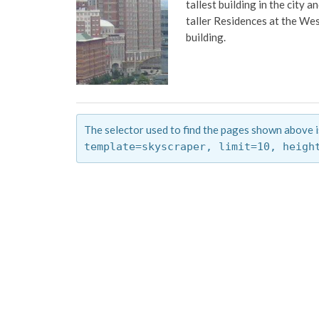
tallest building in the city
taller Residences at the Wes
building.
The selector used to find the pages shown above i
template=skyscraper,
limit=10,
heigh