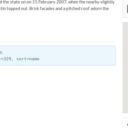
 and the state on on 15 February 2007, when the nearby slightly
tin topped out. Brick facades and a pitched roof adorn the
s:
t=329,
sort=name