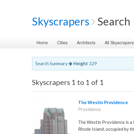
Skyscrapers
Search
Home
Cities
Architects
All Skyscrapers
Search Summary
Height
329
Skyscrapers 1 to 1 of 1
The Westin Providence
Providence
The Westin Providence is a 
Rhode Island, occupied by th