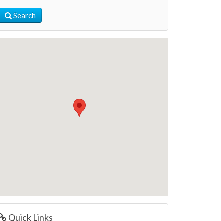
Search
Quick Links