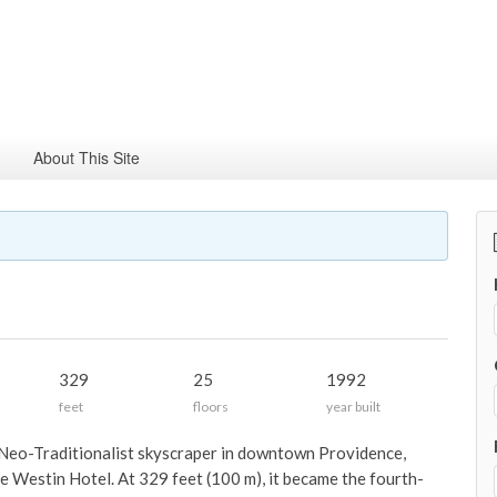
About This Site
329
25
1992
feet
floors
year built
Neo-Traditionalist skyscraper in downtown Providence,
e Westin Hotel. At 329 feet (100 m), it became the fourth-