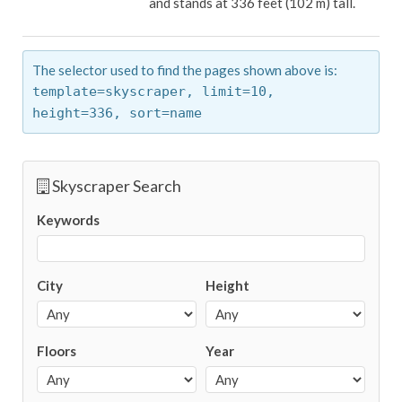
and stands at 336 feet (102 m) tall.
The selector used to find the pages shown above is:
template=skyscraper,
limit=10,
height=336,
sort=name
Skyscraper Search
Keywords
City
Height
Floors
Year