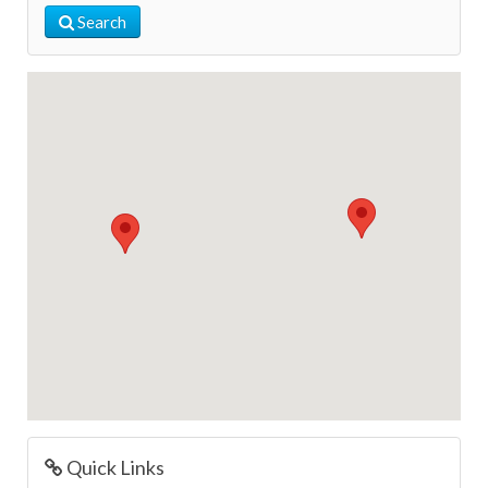
Search
Quick Links