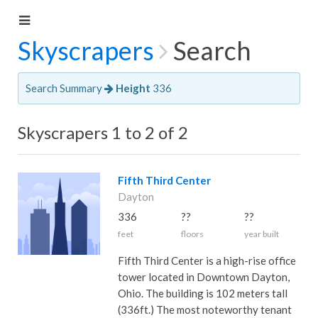
Skyscrapers
Search
Search Summary
Height
336
Skyscrapers 1 to 2 of 2
Fifth Third Center
Dayton
336
??
??
feet
floors
year built
Fifth Third Center is a high-rise office
tower located in Downtown Dayton,
Ohio. The building is 102 meters tall
(336ft.) The most noteworthy tenant