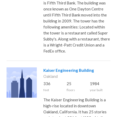
is Fifth Third Bank. The building was
once known as One Dayton Centre
until Fifth Third Bank moved into the
building in 2009. The tower has the
following amenities: Located within
the tower is a restaurant called Super
Subby's. Along with a restaurant, there
is a Wright-Patt Credit Union and a
FedEx office.
Kaiser Engineering Building
Oakland
336
25
1984
feet
floors
year built
The Kaiser Engineering Building is a
high-rise located in downtown
Oakland, California. It has 25 stories