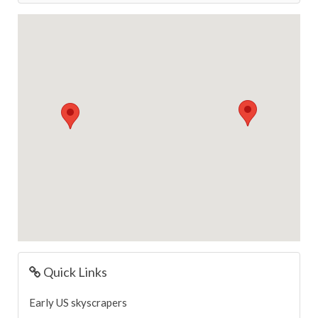
Quick Links
Early US skyscrapers