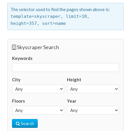
The selector used to find the pages shown above is:
template=skyscraper,
limit=10,
height=357,
sort=name
Skyscraper Search
Keywords
City
Height
Floors
Year
Search