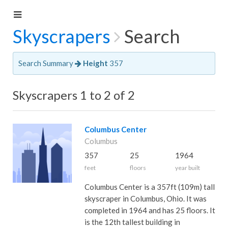
Skyscrapers
Search
Search Summary
Height
357
Skyscrapers 1 to 2 of 2
Columbus Center
Columbus
357
25
1964
feet
floors
year built
Columbus Center is a 357ft (109m) tall
skyscraper in Columbus, Ohio. It was
completed in 1964 and has 25 floors. It
is the 12th tallest building in