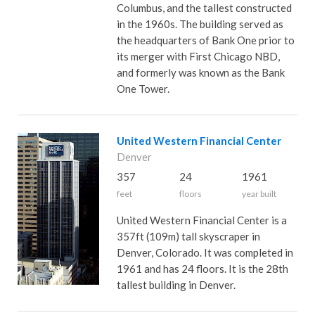
Columbus, and the tallest constructed
in the 1960s. The building served as
the headquarters of Bank One prior to
its merger with First Chicago NBD,
and formerly was known as the Bank
One Tower.
United Western Financial Center
Denver
357
24
1961
feet
floors
year built
United Western Financial Center is a
357ft (109m) tall skyscraper in
Denver, Colorado. It was completed in
1961 and has 24 floors. It is the 28th
tallest building in Denver.