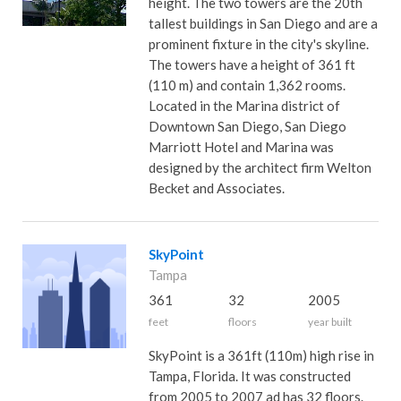
height. The two towers are the 20th
tallest buildings in San Diego and are a
prominent fixture in the city's skyline.
The towers have a height of 361 ft
(110 m) and contain 1,362 rooms.
Located in the Marina district of
Downtown San Diego, San Diego
Marriott Hotel and Marina was
designed by the architect firm Welton
Becket and Associates.
SkyPoint
Tampa
361
32
2005
feet
floors
year built
SkyPoint is a 361ft (110m) high rise in
Tampa, Florida. It was constructed
from 2005 to 2007 ad has 32 floors.