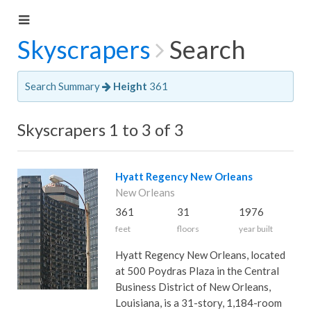
Skyscrapers
Search
Search Summary
Height
361
Skyscrapers 1 to 3 of 3
Hyatt Regency New Orleans
New Orleans
361
31
1976
feet
floors
year built
Hyatt Regency New Orleans, located
at 500 Poydras Plaza in the Central
Business District of New Orleans,
Louisiana, is a 31-story, 1,184-room