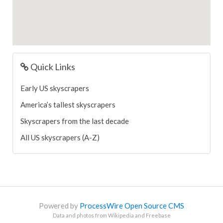
Quick Links
Early US skyscrapers
America’s tallest skyscrapers
Skyscrapers from the last decade
All US skyscrapers (A-Z)
Powered by
ProcessWire Open Source CMS
Data and photos from Wikipedia and Freebase