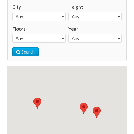
City
Height
Floors
Year
Search