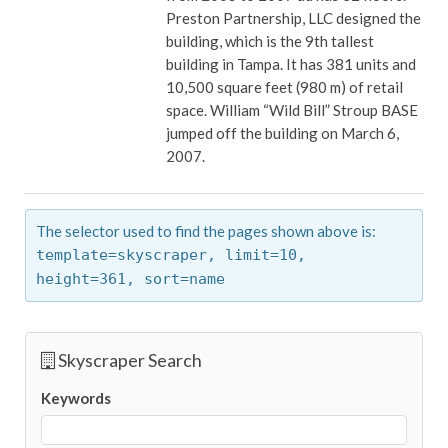
Preston Partnership, LLC designed the
building, which is the 9th tallest
building in Tampa. It has 381 units and
10,500 square feet (980 m) of retail
space. William “Wild Bill” Stroup BASE
jumped off the building on March 6,
2007.
The selector used to find the pages shown above is:
template=skyscraper,
limit=10,
height=361,
sort=name
Skyscraper Search
Keywords