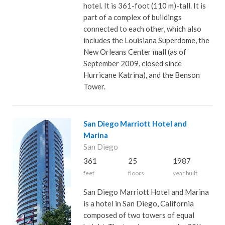
hotel. It is 361-foot (110 m)-tall. It is
part of a complex of buildings
connected to each other, which also
includes the Louisiana Superdome, the
New Orleans Center mall (as of
September 2009, closed since
Hurricane Katrina), and the Benson
Tower.
San Diego Marriott Hotel and
Marina
San Diego
361
25
1987
feet
floors
year built
San Diego Marriott Hotel and Marina
is a hotel in San Diego, California
composed of two towers of equal