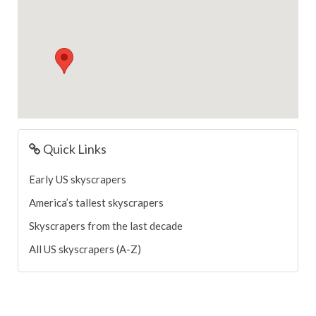
Quick Links
Early US skyscrapers
America’s tallest skyscrapers
Skyscrapers from the last decade
All US skyscrapers (A-Z)