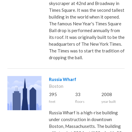
skyscraper at 42nd and Broadway in
Times Square. It was the second tallest
building in the world when it opened.
The famous New Year's Times Square
Ball drop is performed annually from
its roof. It was originally built to be the
headquarters of The New York Times.
The Times was to start the tradition of
dropping the ball.
Russia Wharf
Boston
395
33
2008
feet
floors
year built
Russia Wharf is a high-rise building
under construction in downtown
Boston, Massachusetts. The building