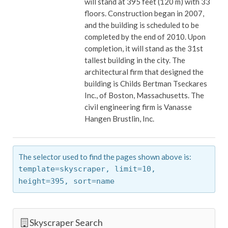
will stand at 395 feet (120 m) with 33
floors. Construction began in 2007,
and the building is scheduled to be
completed by the end of 2010. Upon
completion, it will stand as the 31st
tallest building in the city. The
architectural firm that designed the
building is Childs Bertman Tseckares
Inc., of Boston, Massachusetts. The
civil engineering firm is Vanasse
Hangen Brustlin, Inc.
The selector used to find the pages shown above is:
template=skyscraper,
limit=10,
height=395,
sort=name
Skyscraper Search