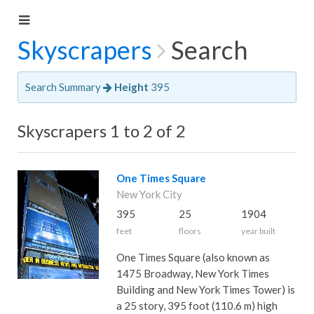
Skyscrapers
Search
Search Summary
Height
395
Skyscrapers 1 to 2 of 2
One Times Square
New York City
395
25
1904
feet
floors
year built
One Times Square (also known as
1475 Broadway, New York Times
Building and New York Times Tower) is
a 25 story, 395 foot (110.6 m) high