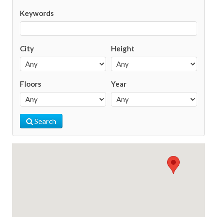
Keywords
City
Height
Floors
Year
Search