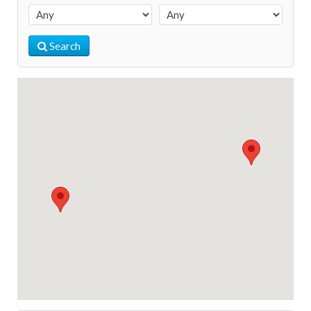
Search