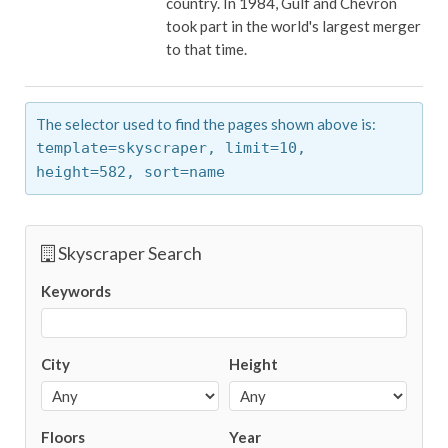
country. In 1984, Gulf and Chevron
took part in the world's largest merger
to that time.
The selector used to find the pages shown above is:
template=skyscraper,
limit=10,
height=582,
sort=name
Skyscraper Search
Keywords
City
Height
Floors
Year