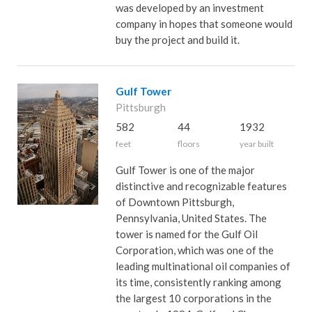
was developed by an investment
company in hopes that someone would
buy the project and build it.
Gulf Tower
Pittsburgh
582
44
1932
feet
floors
year built
Gulf Tower is one of the major
distinctive and recognizable features
of Downtown Pittsburgh,
Pennsylvania, United States. The
tower is named for the Gulf Oil
Corporation, which was one of the
leading multinational oil companies of
its time, consistently ranking among
the largest 10 corporations in the