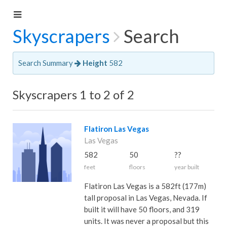
Skyscrapers
Search
Search Summary
Height
582
Skyscrapers 1 to 2 of 2
Flatiron Las Vegas
Las Vegas
582
50
??
feet
floors
year built
Flatiron Las Vegas is a 582ft (177m)
tall proposal in Las Vegas, Nevada. If
built it will have 50 floors, and 319
units. It was never a proposal but this