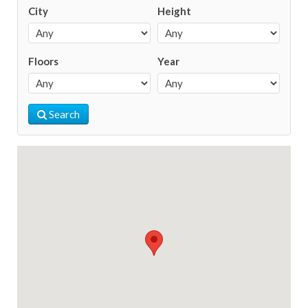
City
Height
Floors
Year
Search