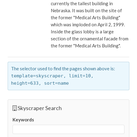
currently the tallest building in
Nebraska. It was built on the site of
the former "Medical Arts Building"
which was imploded on April 2, 1999.
Inside the glass lobby is a large
section of the ornamental facade from
the former "Medical Arts Building".
The selector used to find the pages shown above is:
template=skyscraper,
limit=10,
height=633,
sort=name
Skyscraper Search
Keywords