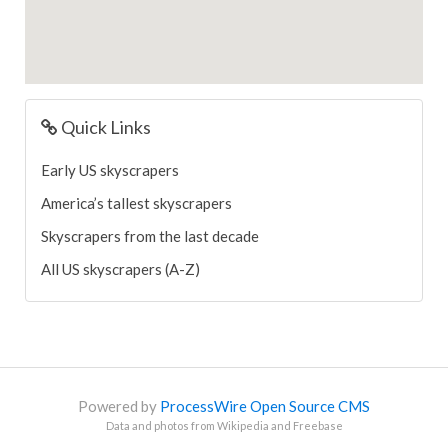
Quick Links
Early US skyscrapers
America’s tallest skyscrapers
Skyscrapers from the last decade
All US skyscrapers (A-Z)
Powered by
ProcessWire Open Source CMS
Data and photos from Wikipedia and Freebase