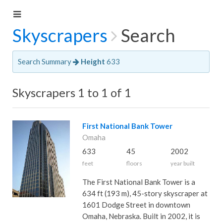
Skyscrapers
Search
Search Summary
Height
633
Skyscrapers 1 to 1 of 1
First National Bank Tower
Omaha
633
45
2002
feet
floors
year built
The First National Bank Tower is a
634 ft (193 m), 45-story skyscraper at
1601 Dodge Street in downtown
Omaha, Nebraska. Built in 2002, it is