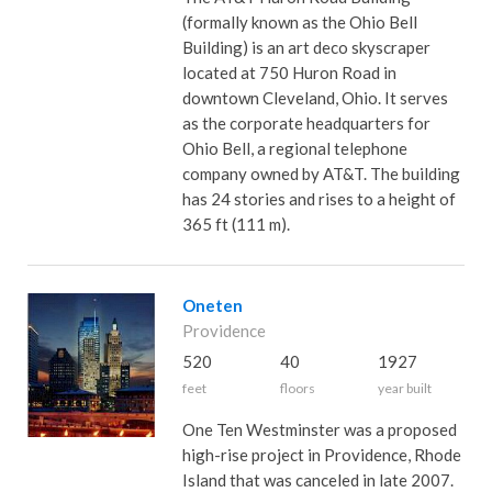
(formally known as the Ohio Bell
Building) is an art deco skyscraper
located at 750 Huron Road in
downtown Cleveland, Ohio. It serves
as the corporate headquarters for
Ohio Bell, a regional telephone
company owned by AT&T. The building
has 24 stories and rises to a height of
365 ft (111 m).
Oneten
Providence
520
40
1927
feet
floors
year built
One Ten Westminster was a proposed
high-rise project in Providence, Rhode
Island that was canceled in late 2007.