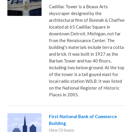
Cadillac Tower is a Beaux Arts
skyscraper designed by the
architectural firm of Bonnah & Chaffee
located at 65 Cadillac Square in
downtown Detroit, Michigan, not far
from the Renaissance Center. The
building's materials include terra cotta
and brick. It was built in 1927 as the
Barlum Tower and has 40 floors,
including two below ground. At the top
of the tower is a tall guyed mast for
local radio station WJLB. It was listed
on the National Register of Historic
Places in 2005.
First National Bank of Commerce
Building
New Orleans