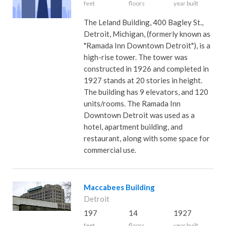
feet
floors
year built
The Leland Building, 400 Bagley St.,
Detroit, Michigan, (formerly known as
"Ramada Inn Downtown Detroit"), is a
high-rise tower. The tower was
constructed in 1926 and completed in
1927 stands at 20 stories in height.
The building has 9 elevators, and 120
units/rooms. The Ramada Inn
Downtown Detroit was used as a
hotel, apartment building, and
restaurant, along with some space for
commercial use.
Maccabees Building
Detroit
197
14
1927
feet
floors
year built