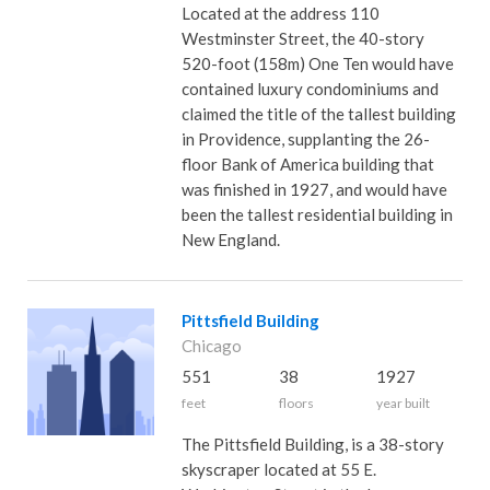
Located at the address 110
Westminster Street, the 40-story
520-foot (158m) One Ten would have
contained luxury condominiums and
claimed the title of the tallest building
in Providence, supplanting the 26-
floor Bank of America building that
was finished in 1927, and would have
been the tallest residential building in
New England.
Pittsfield Building
Chicago
551
38
1927
feet
floors
year built
The Pittsfield Building, is a 38-story
skyscraper located at 55 E.