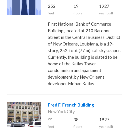
252
19
1927
feet
floors
year built
First National Bank of Commerce
Building, located at 210 Baronne
Street in the Central Business District
of New Orleans, Louisiana, is a 19-
story, 252-foot (77 m)-tall skyscraper.
Currently, the building is slated to be
home of the Kailas Tower
condominium and apartment
development, by New Orleans
developer Mohan Kailas.
Fred F. French Building
New York City
??
38
1927
feet
floors
year built