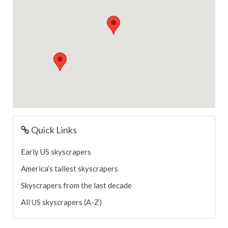
Quick Links
Early US skyscrapers
America’s tallest skyscrapers
Skyscrapers from the last decade
All US skyscrapers (A-Z)