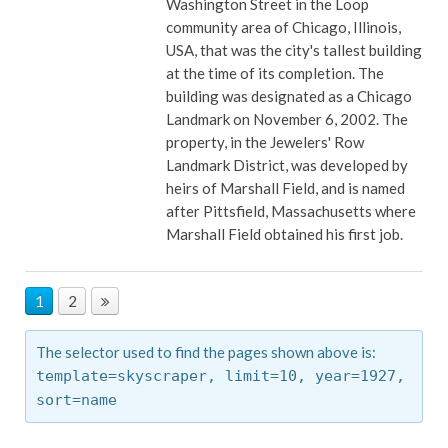
Washington Street in the Loop
community area of Chicago, Illinois,
USA, that was the city's tallest building
at the time of its completion. The
building was designated as a Chicago
Landmark on November 6, 2002. The
property, in the Jewelers' Row
Landmark District, was developed by
heirs of Marshall Field, and is named
after Pittsfield, Massachusetts where
Marshall Field obtained his first job.
1
2
The selector used to find the pages shown above is:
template=skyscraper,
limit=10,
year=1927,
sort=name