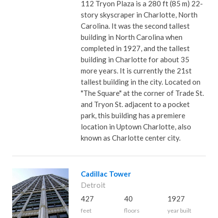
112 Tryon Plaza is a 280 ft (85 m) 22-
story skyscraper in Charlotte, North
Carolina. It was the second tallest
building in North Carolina when
completed in 1927, and the tallest
building in Charlotte for about 35
more years. It is currently the 21st
tallest building in the city. Located on
"The Square" at the corner of Trade St.
and Tryon St. adjacent to a pocket
park, this building has a premiere
location in Uptown Charlotte, also
known as Charlotte center city.
Cadillac Tower
Detroit
427
40
1927
feet
floors
year built