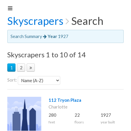
Skyscrapers
Search
Search Summary
Year
1927
Skyscrapers 1 to 10 of 14
1
2
Sort:
112 Tryon Plaza
Charlotte
280
22
1927
feet
floors
year built