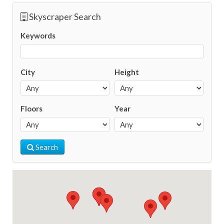
Skyscraper Search
Keywords
City
Height
Floors
Year
Search