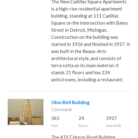
The New Cadillac Square Apartments
is a high-rise residential apartment
building, standing at 111 Cadillac
Square on the intersection with Bates
Street in Detroit, Michigan.
Construction on the building was
started in 1926 and finished in 1927. It
was built in the Beaux-Arts
architectural style, and consists of
terra cotta as its main material. It
stands 21 floors and has 224
units/rooms, including a restaurant.
Ohio Bell Building
Cleveland
365
24
1927
feet
floors
year built
The AT&T Huron Road Building