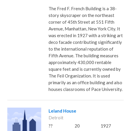
The Fred F. French Building is a 38-
story skyscraper on the northeast
corner of 45th Street at 551 Fifth
Avenue, Manhattan, New York City. It
was erected in 1927 with a striking art
deco facade contributing significantly
to the international reputation of
Fifth Avenue. The building measures
approximately 430,000 rentable
square feet and is currently owned by
The Feil Organization. It is used
primarily as an office building and also
houses classrooms of Pace University.
Leland House
Detroit
??
20
1927