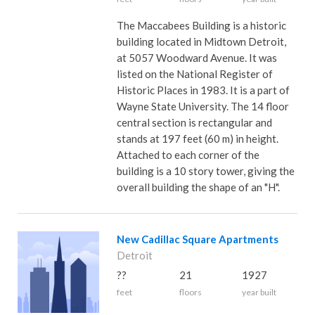
The Maccabees Building is a historic
building located in Midtown Detroit,
at 5057 Woodward Avenue. It was
listed on the National Register of
Historic Places in 1983. It is a part of
Wayne State University. The 14 floor
central section is rectangular and
stands at 197 feet (60 m) in height.
Attached to each corner of the
building is a 10 story tower, giving the
overall building the shape of an "H".
New Cadillac Square Apartments
Detroit
??
21
1927
feet
floors
year built