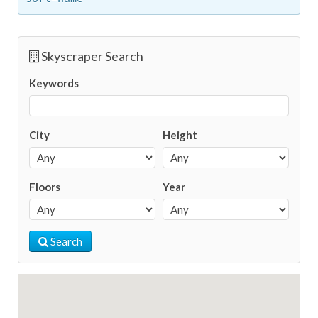
Skyscraper Search
Keywords
City
Height
Floors
Year
Search