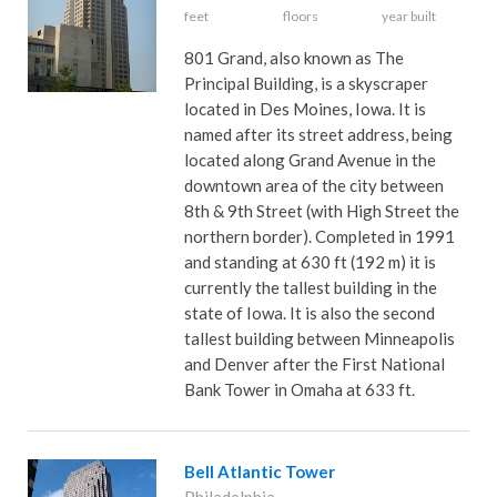
feet
floors
year built
801 Grand, also known as The
Principal Building, is a skyscraper
located in Des Moines, Iowa. It is
named after its street address, being
located along Grand Avenue in the
downtown area of the city between
8th & 9th Street (with High Street the
northern border). Completed in 1991
and standing at 630 ft (192 m) it is
currently the tallest building in the
state of Iowa. It is also the second
tallest building between Minneapolis
and Denver after the First National
Bank Tower in Omaha at 633 ft.
Bell Atlantic Tower