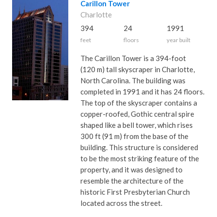
Carillon Tower
Charlotte
394
24
1991
feet
floors
year built
The Carillon Tower is a 394-foot
(120 m) tall skyscraper in Charlotte,
North Carolina. The building was
completed in 1991 and it has 24 floors.
The top of the skyscraper contains a
copper-roofed, Gothic central spire
shaped like a bell tower, which rises
300 ft (91 m) from the base of the
building. This structure is considered
to be the most striking feature of the
property, and it was designed to
resemble the architecture of the
historic First Presbyterian Church
located across the street.