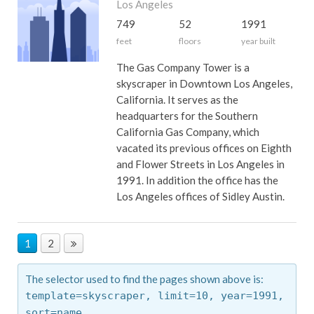
Los Angeles
749
52
1991
feet
floors
year built
The Gas Company Tower is a
skyscraper in Downtown Los Angeles,
California. It serves as the
headquarters for the Southern
California Gas Company, which
vacated its previous offices on Eighth
and Flower Streets in Los Angeles in
1991. In addition the office has the
Los Angeles offices of Sidley Austin.
1
2
The selector used to find the pages shown above is:
template=skyscraper,
limit=10,
year=1991,
sort=name