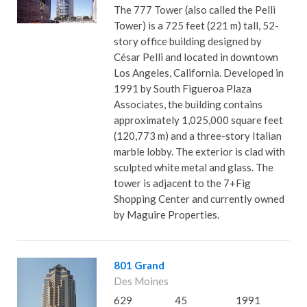
The 777 Tower (also called the Pelli
Tower) is a 725 feet (221 m) tall, 52-
story office building designed by
César Pelli and located in downtown
Los Angeles, California. Developed in
1991 by South Figueroa Plaza
Associates, the building contains
approximately 1,025,000 square feet
(120,773 m) and a three-story Italian
marble lobby. The exterior is clad with
sculpted white metal and glass. The
tower is adjacent to the 7+Fig
Shopping Center and currently owned
by Maguire Properties.
801 Grand
Des Moines
629
45
1991