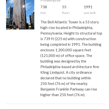
Philadelphia
738
55
1991
feet
floors
year built
The Bell Atlantic Tower is a 53 story
high-rise located in Philadelphia,
Pennsylvania. Height to structural top
is 739 ft (225 m) with construction
being completed in 1991. The building
encloses 1,300,000 square feet
(121,000 m) of office space. The
building was designed by the
Philadelphia-based architecture firm
Kling Lindquist. A city ordinance
declared that no building within
250 feet (76 m) of the nearby
Benjamin Franklin Parkway can rise
higher than 250 feet (76 m).