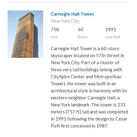
Carnegie Hall Tower
New York City
758
60
1991
feet
floors
year built
Carnegie Hall Tower is a 60-story
skyscraper located on 57th Street in
New York City. Part of a cluster of
three very tall buildings (along with
CitySpire Center and Metropolitan
Tower), the tower was built in an
architectural style in harmony with its
western neighbor Carnegie Hall, a
New York landmark. The tower is 231
meters (757 ft) tall and was completed
in 1991 following the design by Cesar
Pelli first conceived in 1987.