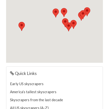
Quick Links
Early US skyscrapers
America’s tallest skyscrapers
Skyscrapers from the last decade
All US skyscrapers (A-Z)