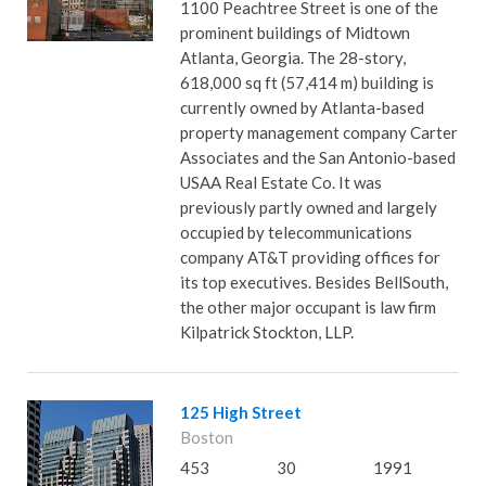
1100 Peachtree Street is one of the
prominent buildings of Midtown
Atlanta, Georgia. The 28-story,
618,000 sq ft (57,414 m) building is
currently owned by Atlanta-based
property management company Carter
Associates and the San Antonio-based
USAA Real Estate Co. It was
previously partly owned and largely
occupied by telecommunications
company AT&T providing offices for
its top executives. Besides BellSouth,
the other major occupant is law firm
Kilpatrick Stockton, LLP.
125 High Street
Boston
453
30
1991