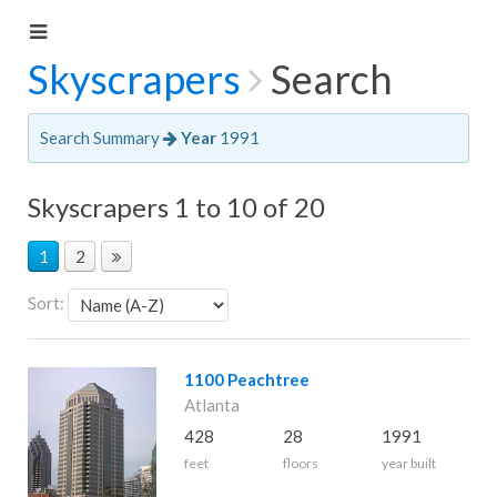
Skyscrapers
Search
Search Summary
Year
1991
Skyscrapers 1 to 10 of 20
1
2
Sort:
1100 Peachtree
Atlanta
428
28
1991
feet
floors
year built