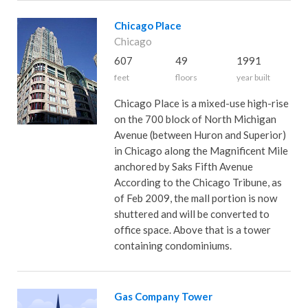
Chicago Place
Chicago
607
49
1991
feet
floors
year built
Chicago Place is a mixed-use high-rise
on the 700 block of North Michigan
Avenue (between Huron and Superior)
in Chicago along the Magnificent Mile
anchored by Saks Fifth Avenue
According to the Chicago Tribune, as
of Feb 2009, the mall portion is now
shuttered and will be converted to
office space. Above that is a tower
containing condominiums.
Gas Company Tower