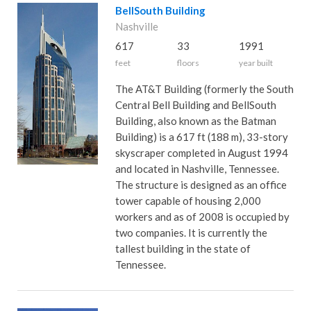
BellSouth Building
Nashville
617
33
1991
feet
floors
year built
The AT&T Building (formerly the South
Central Bell Building and BellSouth
Building, also known as the Batman
Building) is a 617 ft (188 m), 33-story
skyscraper completed in August 1994
and located in Nashville, Tennessee.
The structure is designed as an office
tower capable of housing 2,000
workers and as of 2008 is occupied by
two companies. It is currently the
tallest building in the state of
Tennessee.