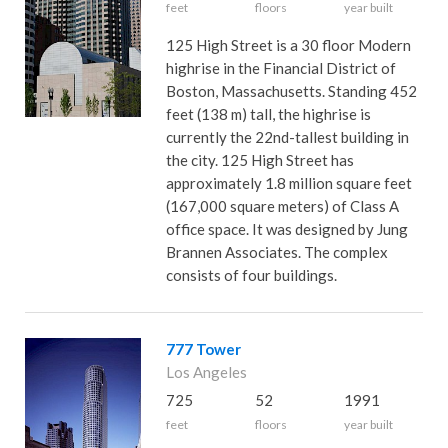
feet
floors
year built
125 High Street is a 30 floor Modern
highrise in the Financial District of
Boston, Massachusetts. Standing 452
feet (138 m) tall, the highrise is
currently the 22nd-tallest building in
the city. 125 High Street has
approximately 1.8 million square feet
(167,000 square meters) of Class A
office space. It was designed by Jung
Brannen Associates. The complex
consists of four buildings.
777 Tower
Los Angeles
725
52
1991
feet
floors
year built