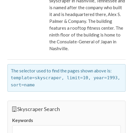
skyscraper in Nashville, Tennessee and
is named after the company who built
it and is headquartered there, Alex S.
Palmer & Company. The building
features a rooftop fitness center. The
ninth floor of the building is home to
the Consulate-General of Japan in
Nashville.
The selector used to find the pages shown above is:
template=skyscraper,
limit=10,
year=1993,
sort=name
Skyscraper Search
Keywords