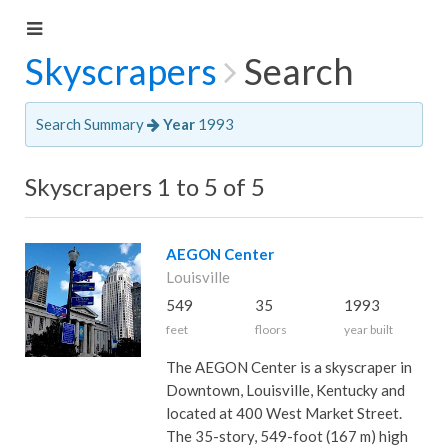
Skyscrapers
Search
Search Summary
Year
1993
Skyscrapers 1 to 5 of 5
AEGON Center
Louisville
549
35
1993
feet
floors
year built
The AEGON Center is a skyscraper in
Downtown, Louisville, Kentucky and
located at 400 West Market Street.
The 35-story, 549-foot (167 m) high