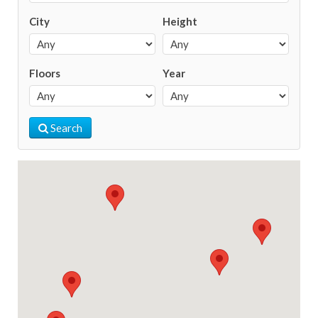
City
Height
Floors
Year
Search