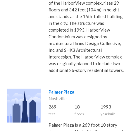
of the HarborView complex, rises 29
floors and 342 feet (104 m) in height,
and stands as the 16th-tallest building
in the city. The structure was
completed in 1993. HarborView
Condominium was designed by
architectural firms Design Collective,
Inc. and SHK3 Architectural
Interdesign. The HarborView complex
was originally planned to include two
additional 26-story residential towers.
Palmer Plaza
Nashville
269
18
1993
feet
floors
year built
Palmer Plaza is a 269 foot 18 story