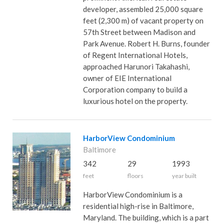
developer, assembled 25,000 square
feet (2,300 m) of vacant property on
57th Street between Madison and
Park Avenue. Robert H. Burns, founder
of Regent International Hotels,
approached Harunori Takahashi,
owner of EIE International
Corporation company to build a
luxurious hotel on the property.
HarborView Condominium
Baltimore
342
29
1993
feet
floors
year built
HarborView Condominium is a
residential high-rise in Baltimore,
Maryland. The building, which is a part