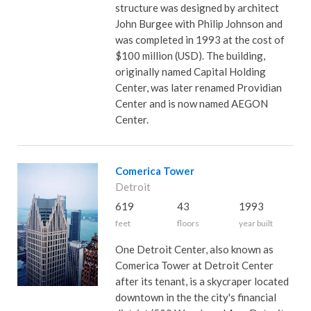
structure was designed by architect
John Burgee with Philip Johnson and
was completed in 1993 at the cost of
$100 million (USD). The building,
originally named Capital Holding
Center, was later renamed Providian
Center and is now named AEGON
Center.
Comerica Tower
Detroit
619
43
1993
feet
floors
year built
One Detroit Center, also known as
Comerica Tower at Detroit Center
after its tenant, is a skycraper located
downtown in the the city's financial