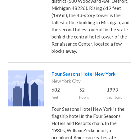
district (500 Woodward Ave. Detroit,
Michigan 48226). Rising 619 feet
(189 m), the 43-story tower is the
tallest office building in Michigan, and
the second tallest overall in the state
behind the central hotel tower of the
Renaissance Center, located a few
blocks away.
Four Seasons Hotel New York
New York City
682
52
1993
feet
floors
year built
Four Seasons Hotel New York is the
flagship hotel in the Four Seasons
Hotels and Resorts chain. In the
1980s, William Zeckendorf, a
prominent American real estate