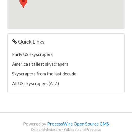
Quick Links
Early US skyscrapers
America’s tallest skyscrapers
Skyscrapers from the last decade
All US skyscrapers (A-Z)
Powered by
ProcessWire Open Source CMS
Data and photos from Wikipedia and Freebase