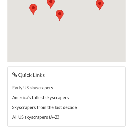
Quick Links
Early US skyscrapers
America’s tallest skyscrapers
Skyscrapers from the last decade
All US skyscrapers (A-Z)