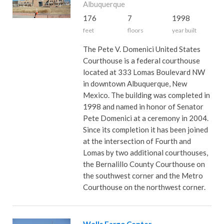
Albuquerque
176
7
1998
feet
floors
year built
The Pete V. Domenici United States
Courthouse is a federal courthouse
located at 333 Lomas Boulevard NW
in downtown Albuquerque, New
Mexico. The building was completed in
1998 and named in honor of Senator
Pete Domenici at a ceremony in 2004.
Since its completion it has been joined
at the intersection of Fourth and
Lomas by two additional courthouses,
the Bernalillo County Courthouse on
the southwest corner and the Metro
Courthouse on the northwest corner.