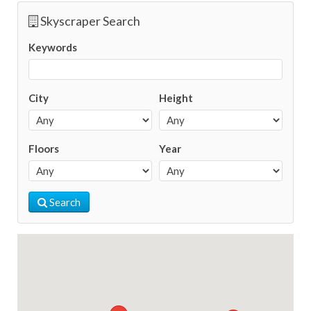
Skyscraper Search
Keywords
City
Height
Floors
Year
Search