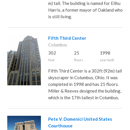
m) tall. The building is named for Elihu
Harris, a former mayor of Oakland who
is still living.
Fifth Third Center
Columbus
302
25
1998
feet
floors
year built
Fifth Third Center is a 302ft (92m) tall
skyscraper in Columbus, Ohio. It was
completed in 1998 and has 25 floors.
Miller & Reeves designed the building,
which is the 17th tallest in Columbus.
Pete V. Domenici United States
Courthouse