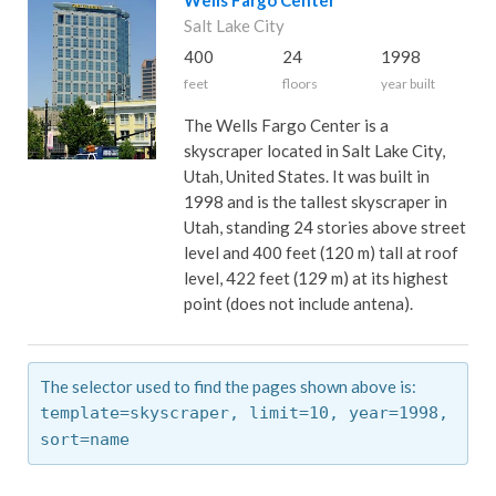
Wells Fargo Center
Salt Lake City
400
24
1998
feet
floors
year built
The Wells Fargo Center is a
skyscraper located in Salt Lake City,
Utah, United States. It was built in
1998 and is the tallest skyscraper in
Utah, standing 24 stories above street
level and 400 feet (120 m) tall at roof
level, 422 feet (129 m) at its highest
point (does not include antena).
The selector used to find the pages shown above is:
template=skyscraper,
limit=10,
year=1998,
sort=name