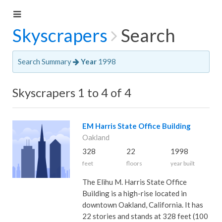
Skyscrapers
Search
Search Summary
Year
1998
Skyscrapers 1 to 4 of 4
EM Harris State Office Building
Oakland
328
22
1998
feet
floors
year built
The Elihu M. Harris State Office
Building is a high-rise located in
downtown Oakland, California. It has
22 stories and stands at 328 feet (100