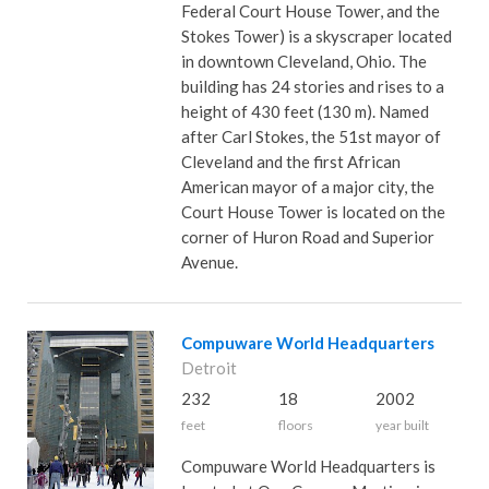
Federal Court House Tower, and the
Stokes Tower) is a skyscraper located
in downtown Cleveland, Ohio. The
building has 24 stories and rises to a
height of 430 feet (130 m). Named
after Carl Stokes, the 51st mayor of
Cleveland and the first African
American mayor of a major city, the
Court House Tower is located on the
corner of Huron Road and Superior
Avenue.
Compuware World Headquarters
Detroit
232
18
2002
feet
floors
year built
Compuware World Headquarters is