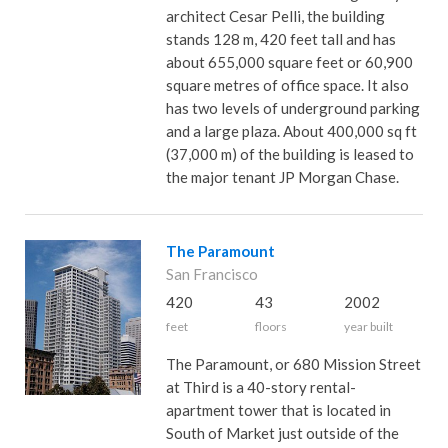
architect Cesar Pelli, the building
stands 128 m, 420 feet tall and has
about 655,000 square feet or 60,900
square metres of office space. It also
has two levels of underground parking
and a large plaza. About 400,000 sq ft
(37,000 m) of the building is leased to
the major tenant JP Morgan Chase.
The Paramount
San Francisco
420
43
2002
feet
floors
year built
The Paramount, or 680 Mission Street
at Third is a 40-story rental-
apartment tower that is located in
South of Market just outside of the