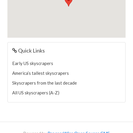
Quick Links
Early US skyscrapers
America’s tallest skyscrapers
Skyscrapers from the last decade
All US skyscrapers (A-Z)