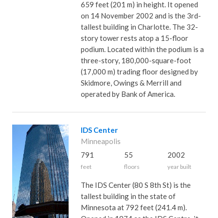
659 feet (201 m) in height. It opened
on 14 November 2002 and is the 3rd-
tallest building in Charlotte. The 32-
story tower rests atop a 15-floor
podium. Located within the podium is a
three-story, 180,000-square-foot
(17,000 m) trading floor designed by
Skidmore, Owings & Merrill and
operated by Bank of America.
IDS Center
Minneapolis
791
55
2002
feet
floors
year built
The IDS Center (80 S 8th St) is the
tallest building in the state of
Minnesota at 792 feet (241.4 m).