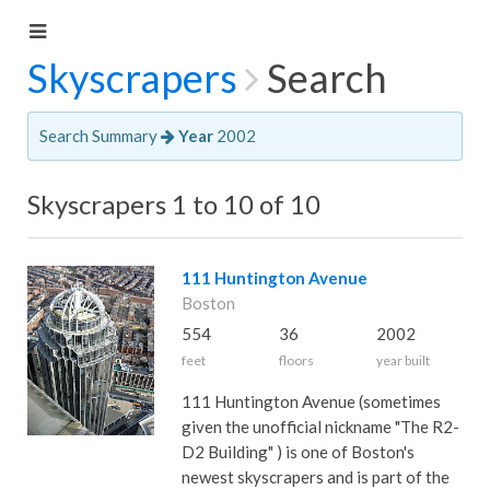
Skyscrapers
Search
Search Summary
Year
2002
Skyscrapers 1 to 10 of 10
111 Huntington Avenue
Boston
554
36
2002
feet
floors
year built
111 Huntington Avenue (sometimes
given the unofficial nickname "The R2-
D2 Building" ) is one of Boston's
newest skyscrapers and is part of the