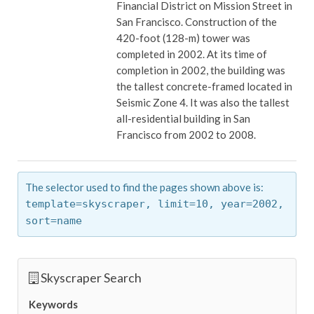
Financial District on Mission Street in
San Francisco. Construction of the
420-foot (128-m) tower was
completed in 2002. At its time of
completion in 2002, the building was
the tallest concrete-framed located in
Seismic Zone 4. It was also the tallest
all-residential building in San
Francisco from 2002 to 2008.
The selector used to find the pages shown above is:
template=skyscraper,
limit=10,
year=2002,
sort=name
Skyscraper Search
Keywords