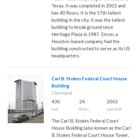
Texas. It was completed in 2002 and
has 40 floors. It is the 17th tallest
building in the city. It was the tallest
building to break ground since
Heritage Plaza in 1987. Enron, a
Houston-based company, had the
building constructed to serve as its US
headquarters.
Carl B. Stokes Federal Court House
Building
Cleveland
430
24
2002
feet
floors
year built
The Carl B. Stokes Federal Court
House Building (also known as the Carl
B. Stokes Federal Court House Tower,