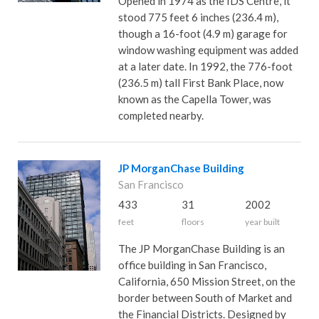
Opened in 1974 as the IDS Centre, it
stood 775 feet 6 inches (236.4 m),
though a 16-foot (4.9 m) garage for
window washing equipment was added
at a later date. In 1992, the 776-foot
(236.5 m) tall First Bank Place, now
known as the Capella Tower, was
completed nearby.
JP MorganChase Building
San Francisco
433
31
2002
feet
floors
year built
The JP MorganChase Building is an
office building in San Francisco,
California, 650 Mission Street, on the
border between South of Market and
the Financial Districts. Designed by