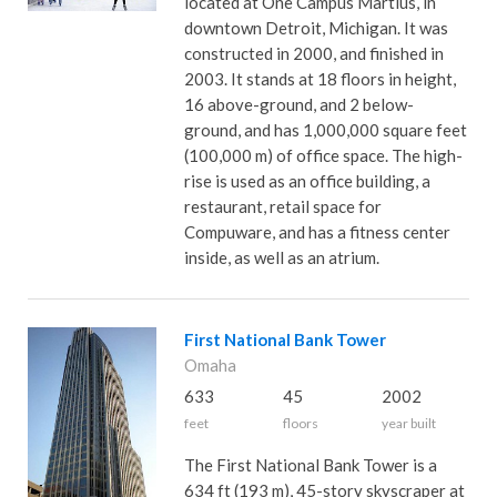
located at One Campus Martius, in
downtown Detroit, Michigan. It was
constructed in 2000, and finished in
2003. It stands at 18 floors in height,
16 above-ground, and 2 below-
ground, and has 1,000,000 square feet
(100,000 m) of office space. The high-
rise is used as an office building, a
restaurant, retail space for
Compuware, and has a fitness center
inside, as well as an atrium.
First National Bank Tower
Omaha
633
45
2002
feet
floors
year built
The First National Bank Tower is a
634 ft (193 m), 45-story skyscraper at