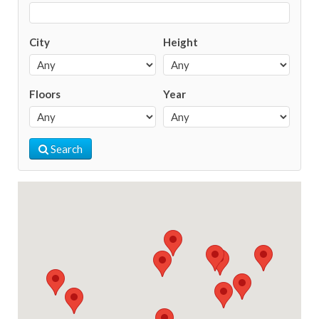
City
Height
Floors
Year
Search