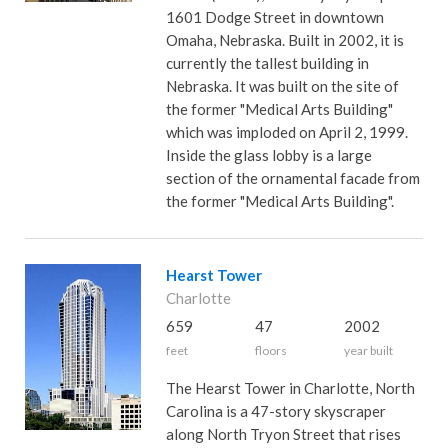
1601 Dodge Street in downtown
Omaha, Nebraska. Built in 2002, it is
currently the tallest building in
Nebraska. It was built on the site of
the former "Medical Arts Building"
which was imploded on April 2, 1999.
Inside the glass lobby is a large
section of the ornamental facade from
the former "Medical Arts Building".
Hearst Tower
Charlotte
659
47
2002
feet
floors
year built
The Hearst Tower in Charlotte, North
Carolina is a 47-story skyscraper
along North Tryon Street that rises