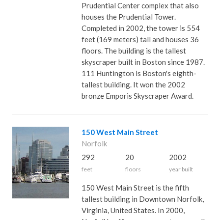
Prudential Center complex that also
houses the Prudential Tower.
Completed in 2002, the tower is 554
feet (169 meters) tall and houses 36
floors. The building is the tallest
skyscraper built in Boston since 1987.
111 Huntington is Boston's eighth-
tallest building. It won the 2002
bronze Emporis Skyscraper Award.
150 West Main Street
Norfolk
292
20
2002
feet
floors
year built
150 West Main Street is the fifth
tallest building in Downtown Norfolk,
Virginia, United States. In 2000,