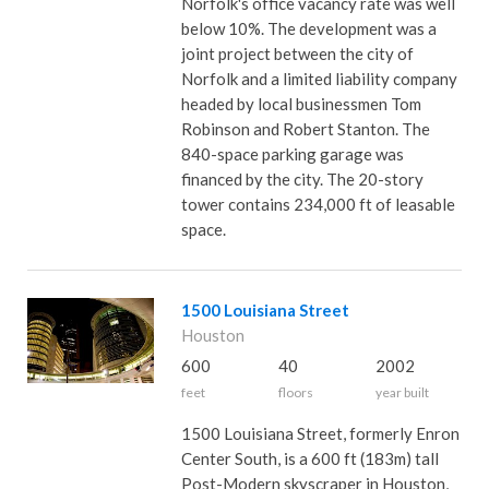
Norfolk's office vacancy rate was well
below 10%. The development was a
joint project between the city of
Norfolk and a limited liability company
headed by local businessmen Tom
Robinson and Robert Stanton. The
840-space parking garage was
financed by the city. The 20-story
tower contains 234,000 ft of leasable
space.
1500 Louisiana Street
Houston
600
40
2002
feet
floors
year built
1500 Louisiana Street, formerly Enron
Center South, is a 600 ft (183m) tall
Post-Modern skyscraper in Houston,