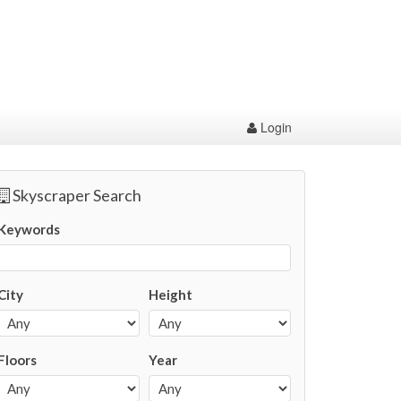
Login
Skyscraper Search
Keywords
City
Height
Floors
Year