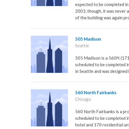
expected to be completed in
2003, though, it was never 
of the building was again pr
505 Madison
Seattle
505 Madison is a 560ft (171m
scheduled to be completed in 
in Seattle and was designed
560 North Fairbanks
Chicago
560 North Fairbanks is a prop
scheduled to be completed i
hotel and 170 residential u