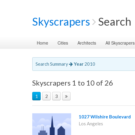
Skyscrapers
Search
Home
Cities
Architects
All Skyscrapers
Search Summary
Year
2010
Skyscrapers 1 to 10 of 26
1
2
3
1027 Wilshire Boulevard
Los Angeles