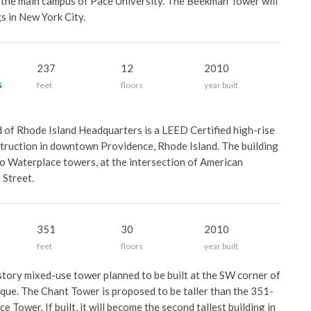
to the main campus of Pace University. The Beekman Tower will
gs in New York City.
f
237
12
2010
s
feet
floors
year built
d of Rhode Island Headquarters is a LEED Certified high-rise
struction in downtown Providence, Rhode Island. The building
o Waterplace towers, at the intersection of American
 Street.
351
30
2010
feet
floors
year built
story mixed-use tower planned to be built at the SW corner of
que. The Chant Tower is proposed to be taller than the 351-
 Tower. If built, it will become the second tallest building in