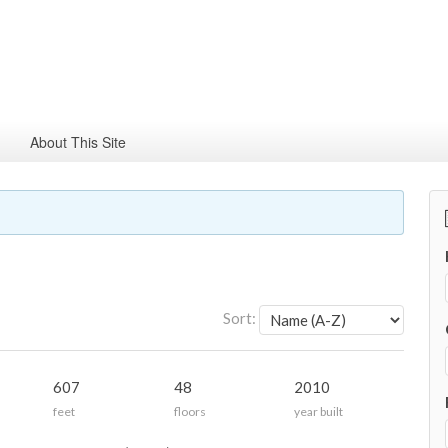
About This Site
Sort:
607
48
2010
feet
floors
year built