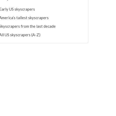
Early US skyscrapers
America’s tallest skyscrapers
Skyscrapers from the last decade
All US skyscrapers (A-Z)