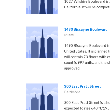
1027 Wilshire Boulevard is 
California. It will be comple
1490 Biscayne Boulevard
Miami
1490 Biscayne Boulevard is a
United States. It is planned
will contain 73 floors with 
count is 997 units, and the s
approved.
300 East Pratt Street
Baltimore
300 East Pratt Street is a h
expected to rise 640 ft/195