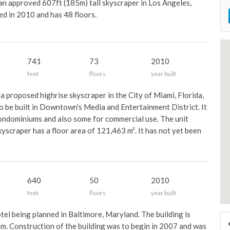
an approved 607ft (185m) tall skyscraper in Los Angeles,
ted in 2010 and has 48 floors.
741
73
2010
feet
floors
year built
 proposed highrise skyscraper in the City of Miami, Florida,
 to be built in Downtown's Media and Entertainment District. It
condominiums and also some for commercial use. The unit
kyscraper has a floor area of 121,463 m². It has not yet been
640
50
2010
feet
floors
year built
otel being planned in Baltimore, Maryland. The building is
 m. Construction of the building was to begin in 2007 and was