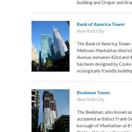
building and Draper and Kra
Bank of America Tower
New York City
The Bank of America Tower a
Midtown Manhattan district o
Avenue, between 42nd and 43
has been designed by Cook+F
ecologically friendly buildin
Beekman Tower
New York City
The Beekman, also known as
acclaimed architect Frank G
borough of Manhattan at 8 Sp