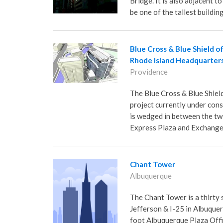
Bridge. It is also adjacent 
be one of the tallest buildin
Blue Cross & Blue Shield o
Rhode Island Headquarter
Providence
The Blue Cross & Blue Shiel
project currently under con
is wedged in between the tw
Express Plaza and Exchange
Chant Tower
Albuquerque
The Chant Tower is a thirty 
Jefferson & I-25 in Albuquer
foot Albuquerque Plaza Office