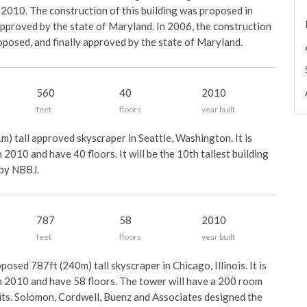
 2010. The construction of this building was proposed in
approved by the state of Maryland. In 2006, the construction
oposed, and finally approved by the state of Maryland.
560
40
2010
feet
floors
year built
) tall approved skyscraper in Seattle, Washington. It is
2010 and have 40 floors. It will be the 10th tallest building
 by NBBJ.
787
58
2010
feet
floors
year built
osed 787ft (240m) tall skyscraper in Chicago, Illinois. It is
n 2010 and have 58 floors. The tower will have a 200 room
nits. Solomon, Cordwell, Buenz and Associates designed the