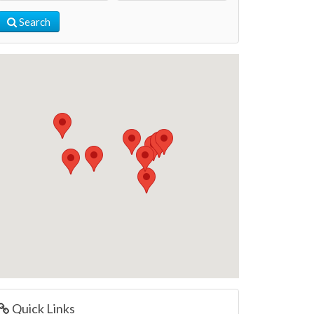
Search
Quick Links