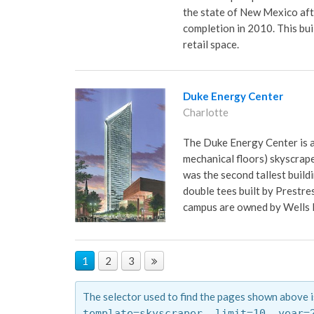
the state of New Mexico aft
completion in 2010. This buil
retail space.
Duke Energy Center
Charlotte
The Duke Energy Center is a 
mechanical floors) skyscrape
was the second tallest buildi
double tees built by Prestres
campus are owned by Wells 
1
2
3
The selector used to find the pages shown above i
template=skyscraper,
limit=10,
year=