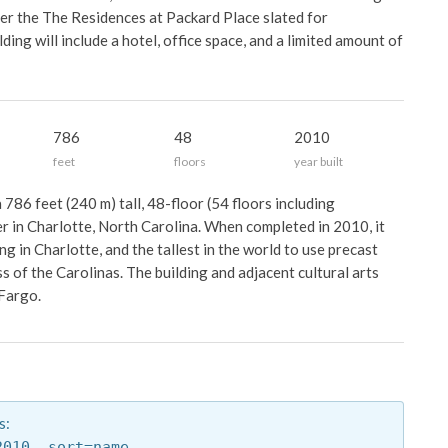
er the The Residences at Packard Place slated for
ding will include a hotel, office space, and a limited amount of
786
48
2010
feet
floors
year built
786 feet (240 m) tall, 48-floor (54 floors including
r in Charlotte, North Carolina. When completed in 2010, it
ng in Charlotte, and the tallest in the world to use precast
s of the Carolinas. The building and adjacent cultural arts
Fargo.
s:
2010,
sort=name