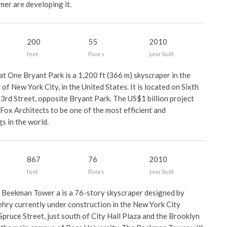
mer are developing it.
200
55
2010
feet
floors
year built
t One Bryant Park is a 1,200 ft (366 m) skyscraper in the
f New York City, in the United States. It is located on Sixth
rd Street, opposite Bryant Park. The US$1 billion project
ox Architects to be one of the most efficient and
gs in the world.
867
76
2010
feet
floors
year built
 Beekman Tower a is a 76-story skyscraper designed by
ehry currently under construction in the New York City
ruce Street, just south of City Hall Plaza and the Brooklyn