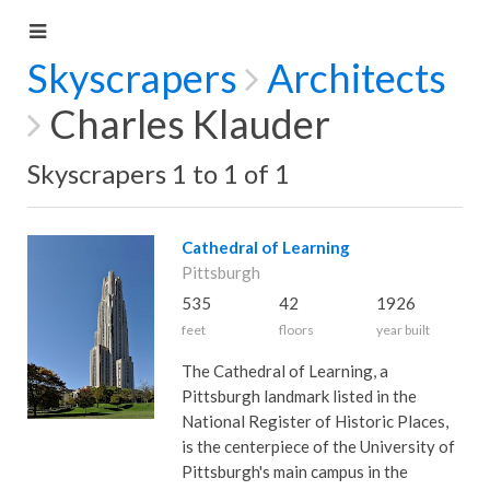
Skyscrapers
Architects
Charles Klauder
Skyscrapers 1 to 1 of 1
Cathedral of Learning
Pittsburgh
535
42
1926
feet
floors
year built
The Cathedral of Learning, a
Pittsburgh landmark listed in the
National Register of Historic Places,
is the centerpiece of the University of
Pittsburgh's main campus in the