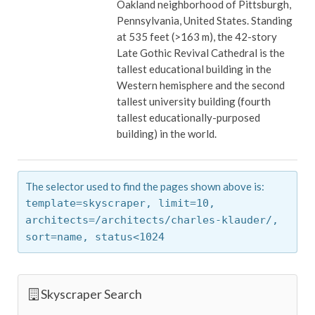
Oakland neighborhood of Pittsburgh,
Pennsylvania, United States. Standing
at 535 feet (>163 m), the 42-story
Late Gothic Revival Cathedral is the
tallest educational building in the
Western hemisphere and the second
tallest university building (fourth
tallest educationally-purposed
building) in the world.
The selector used to find the pages shown above is:
template=skyscraper,
limit=10,
architects=/architects/charles-klauder/,
sort=name,
status<1024
Skyscraper Search