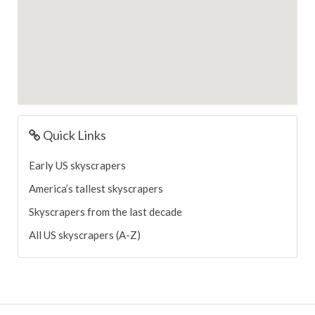
Quick Links
Early US skyscrapers
America’s tallest skyscrapers
Skyscrapers from the last decade
All US skyscrapers (A-Z)