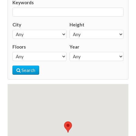
Keywords
City
Height
Floors
Year
Search