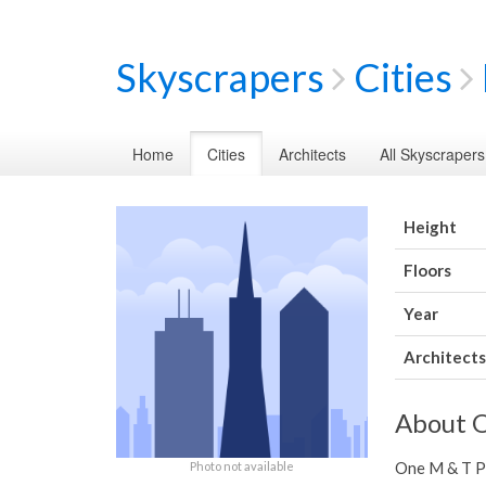
Skyscrapers
Cities
Home
Cities
Architects
All Skyscrapers
Height
Floors
Year
Architects
About O
One M & T Pla
Photo not available