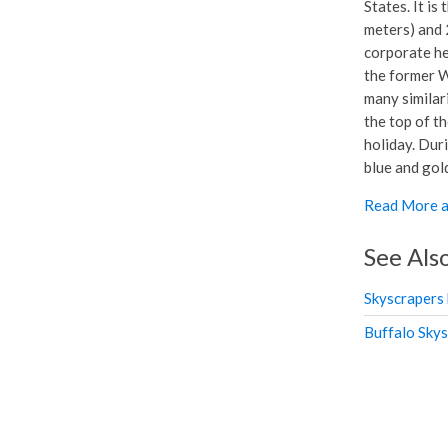
States. It is
meters) and 2
corporate he
the former W
many similari
the top of th
holiday. Duri
blue and gol
Read More a
See Als
Skyscrapers
Buffalo Sky