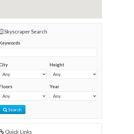
Skyscraper Search
Keywords
City
Height
Floors
Year
Search
Quick Links