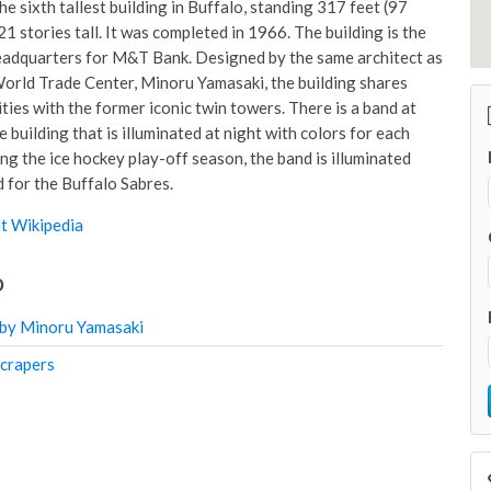
 the sixth tallest building in Buffalo, standing 317 feet (97
1 stories tall. It was completed in 1966. The building is the
adquarters for M&T Bank. Designed by the same architect as
orld Trade Center, Minoru Yamasaki, the building shares
ties with the former iconic twin towers. There is a band at
e building that is illuminated at night with colors for each
ng the ice hockey play-off season, the band is illuminated
d for the Buffalo Sabres.
t Wikipedia
o
 by Minoru Yamasaki
scrapers