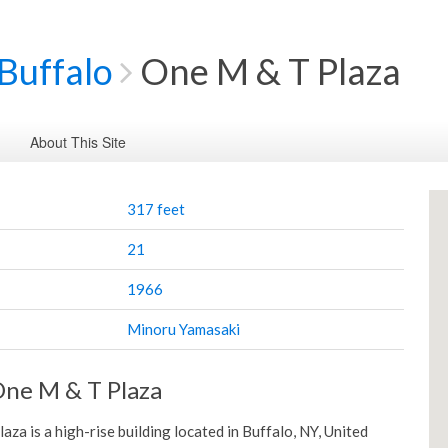
Buffalo
One M & T Plaza
About This Site
317 feet
21
1966
Minoru Yamasaki
ne M & T Plaza
za is a high-rise building located in Buffalo, NY, United