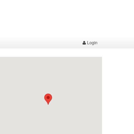
Login