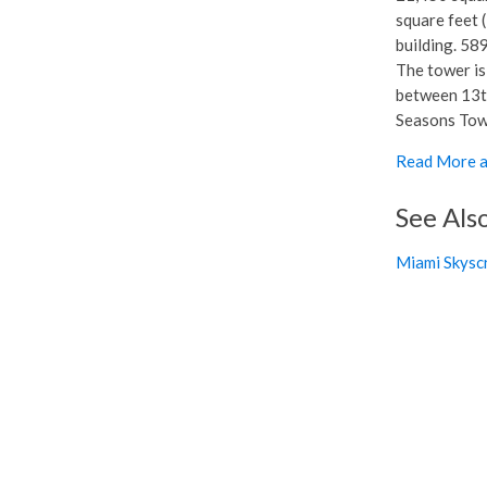
square feet (
building. 589
The tower is
between 13th
Seasons Tower
Read More a
See Als
Miami Skysc