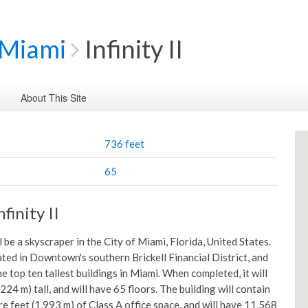
Miami
Infinity II
About This Site
736 feet
65
finity II
ill be a skyscraper in the City of Miami, Florida, United States.
cated in Downtown's southern Brickell Financial District, and
the top ten tallest buildings in Miami. When completed, it will
224 m) tall, and will have 65 floors. The building will contain
e feet (1,993 m) of Class A office space, and will have 11,568