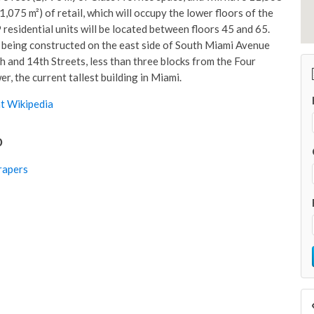
1,075 m²) of retail, which will occupy the lower floors of the
 residential units will be located between floors 45 and 65.
 being constructed on the east side of South Miami Avenue
 and 14th Streets, less than three blocks from the Four
, the current tallest building in Miami.
t Wikipedia
o
rapers