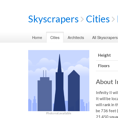
Skyscrapers
Cities
Home
Cities
Architects
All Skyscrapers
Height
Floors
About In
Infinity II w
It will be lo
will rank in 
be 736 feet (
Photo not available
21,450 squar