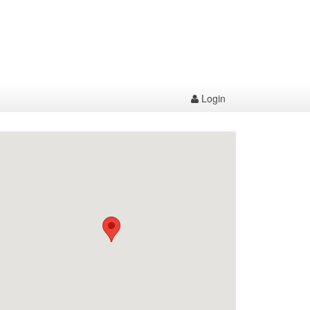
Login