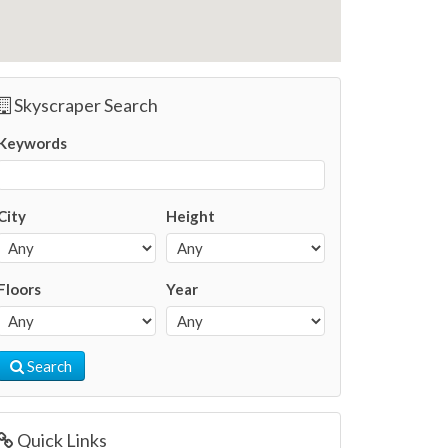
Skyscraper Search
Keywords
City
Height
Floors
Year
Search
Quick Links