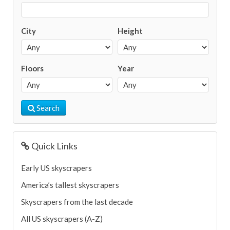
City
Height
Floors
Year
Search
Quick Links
Early US skyscrapers
America’s tallest skyscrapers
Skyscrapers from the last decade
All US skyscrapers (A-Z)