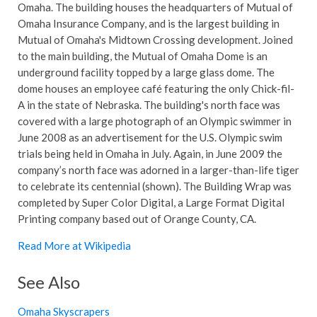
Omaha. The building houses the headquarters of Mutual of
Omaha Insurance Company, and is the largest building in
Mutual of Omaha's Midtown Crossing development. Joined
to the main building, the Mutual of Omaha Dome is an
underground facility topped by a large glass dome. The
dome houses an employee café featuring the only Chick-fil-
A in the state of Nebraska. The building's north face was
covered with a large photograph of an Olympic swimmer in
June 2008 as an advertisement for the U.S. Olympic swim
trials being held in Omaha in July. Again, in June 2009 the
company’s north face was adorned in a larger-than-life tiger
to celebrate its centennial (shown). The Building Wrap was
completed by Super Color Digital, a Large Format Digital
Printing company based out of Orange County, CA.
Read More at Wikipedia
See Also
Omaha Skyscrapers