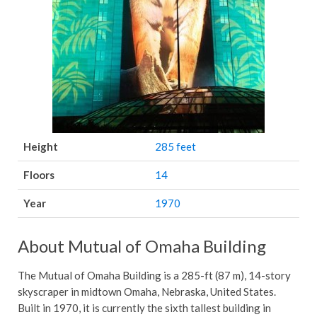
Height
285 feet
Floors
14
Year
1970
About Mutual of Omaha Building
The Mutual of Omaha Building is a 285-ft (87 m), 14-story
skyscraper in midtown Omaha, Nebraska, United States.
Built in 1970, it is currently the sixth tallest building in