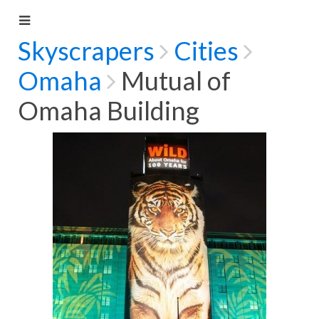
Skyscrapers
Cities
Omaha
Mutual of
Omaha Building