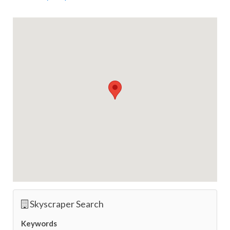
Skyscraper Search
Keywords