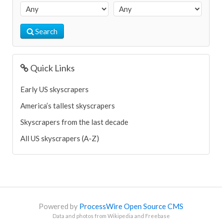
Search
Quick Links
Early US skyscrapers
America’s tallest skyscrapers
Skyscrapers from the last decade
All US skyscrapers (A-Z)
Powered by
ProcessWire Open Source CMS
Data and photos from Wikipedia and Freebase