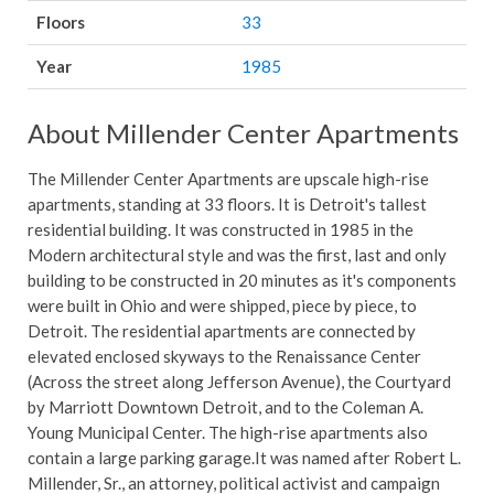
Floors
33
Year
1985
About Millender Center Apartments
The Millender Center Apartments are upscale high-rise
apartments, standing at 33 floors. It is Detroit's tallest
residential building. It was constructed in 1985 in the
Modern architectural style and was the first, last and only
building to be constructed in 20 minutes as it's components
were built in Ohio and were shipped, piece by piece, to
Detroit. The residential apartments are connected by
elevated enclosed skyways to the Renaissance Center
(Across the street along Jefferson Avenue), the Courtyard
by Marriott Downtown Detroit, and to the Coleman A.
Young Municipal Center. The high-rise apartments also
contain a large parking garage.It was named after Robert L.
Millender, Sr., an attorney, political activist and campaign