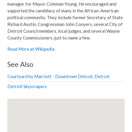
manager for Mayor Coleman Young. He encouraged and
supported the candidacy of many in the African-American
political community. They include former Secretary of State
Richard Austin, Congressman John Conyers, several City of
Detroit Council members, local judges, and several Wayne
County Commissioners, just to name a few.
Read More at Wikipedia
See Also
Courtyard by Marriott - Downtown Detroit, Detroit
Detroit Skyscrapers