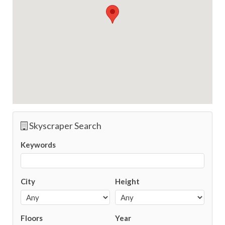
Skyscraper Search
Keywords
City
Height
Floors
Year