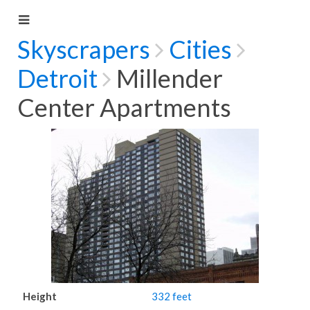
Skyscrapers
Cities
Detroit
Millender
Center Apartments
Height
332 feet