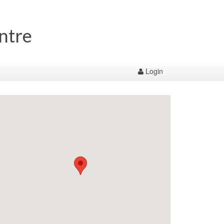
entre
Login