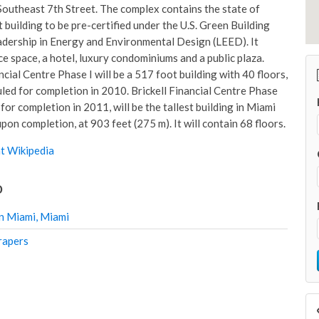
outheast 7th Street. The complex contains the state of
st building to be pre-certified under the U.S. Green Building
adership in Energy and Environmental Design (LEED). It
ce space, a hotel, luxury condominiums and a public plaza.
ncial Centre Phase I will be a 517 foot building with 40 floors,
uled for completion in 2010. Brickell Financial Centre Phase
 for completion in 2011, will be the tallest building in Miami
pon completion, at 903 feet (275 m). It will contain 68 floors.
t Wikipedia
o
n Miami, Miami
rapers