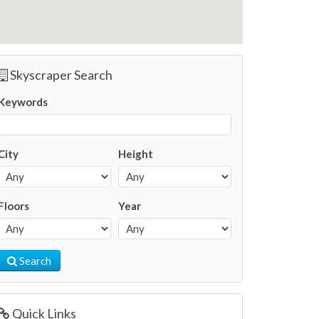
Skyscraper Search
Keywords
City
Height
Floors
Year
Search
Quick Links