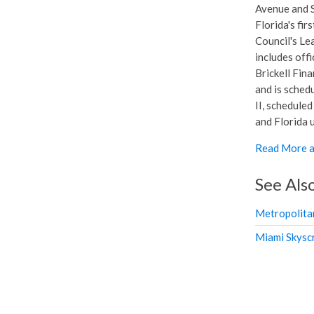
Avenue and S
Florida's fir
Council's Le
includes offi
Brickell Fina
and is sched
II, scheduled
and Florida u
Read More a
See Als
Metropolita
Miami Skysc