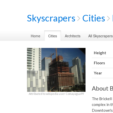
Skyscrapers
Cities
Home
Cities
Architects
All Skyscrapers
Height
Floors
Year
About B
Attributed to wikipedia user Comayagua99
The Brickell
complex in th
Downtown's n