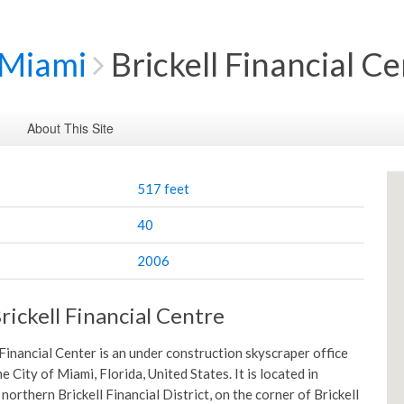
Miami
Brickell Financial C
About This Site
517 feet
40
2006
rickell Financial Centre
 Financial Center is an under construction skyscraper office
e City of Miami, Florida, United States. It is located in
orthern Brickell Financial District, on the corner of Brickell