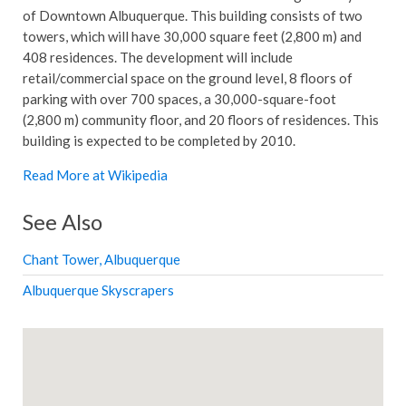
of Downtown Albuquerque. This building consists of two
towers, which will have 30,000 square feet (2,800 m) and
408 residences. The development will include
retail/commercial space on the ground level, 8 floors of
parking with over 700 spaces, a 30,000-square-foot
(2,800 m) community floor, and 20 floors of residences. This
building is expected to be completed by 2010.
Read More at Wikipedia
See Also
Chant Tower, Albuquerque
Albuquerque Skyscrapers