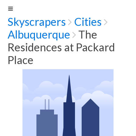
Skyscrapers
Cities
Albuquerque
The
Residences at Packard
Place