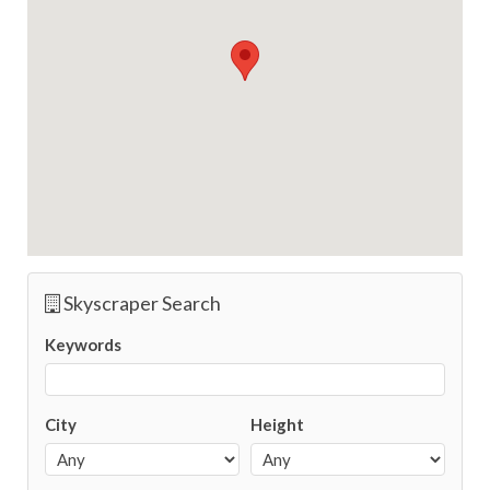
Skyscraper Search
Keywords
City
Height