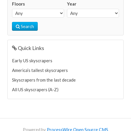
Floors
Year
Search
Quick Links
Early US skyscrapers
America’s tallest skyscrapers
Skyscrapers from the last decade
All US skyscrapers (A-Z)
Powered by
ProcessWire Open Source CMS