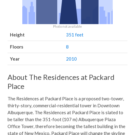
Photo not available
Height
351 feet
Floors
8
Year
2010
About The Residences at Packard
Place
The Residences at Packard Place is a proposed two-tower,
thirty-story, commercial-residential tower in Downtown
Albuquerque. The Residences at Packard Place is slated to
be taller than the 351-foot (107 m) Albuquerque Plaza
Office Tower, therefore becoming the tallest building in the
state of New Mexico. Packard Place will change the skyline