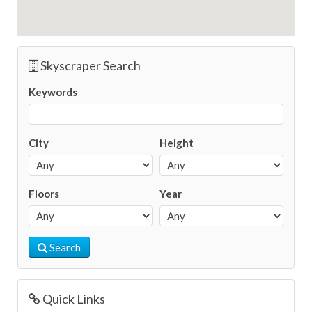
Skyscraper Search
Keywords
City
Height
Floors
Year
Search
Quick Links