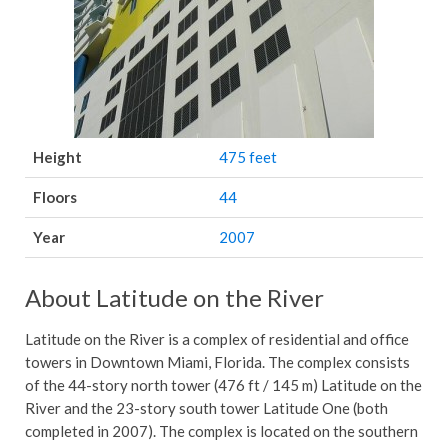
Height
475 feet
Floors
44
Year
2007
About Latitude on the River
Latitude on the River is a complex of residential and office
towers in Downtown Miami, Florida. The complex consists
of the 44-story north tower (476 ft / 145 m) Latitude on the
River and the 23-story south tower Latitude One (both
completed in 2007). The complex is located on the southern