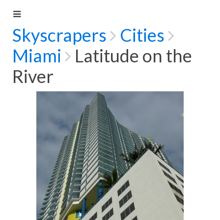
Skyscrapers
Cities
Miami
Latitude on the
River