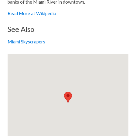
banks of the Miami River in downtown.
Read More at Wikipedia
See Also
Miami Skyscrapers